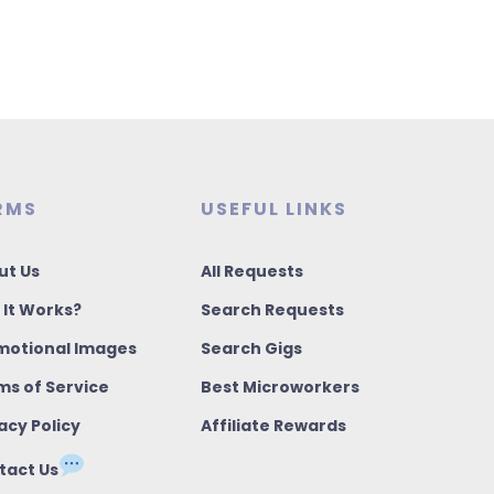
RMS
USEFUL LINKS
ut Us
All Requests
 It Works?
Search Requests
motional Images
Search Gigs
ms of Service
Best Microworkers
acy Policy
Affiliate Rewards
tact Us