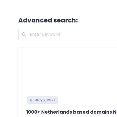
Advanced search:
July 2, 2026
1000+ Netherlands based domains NL