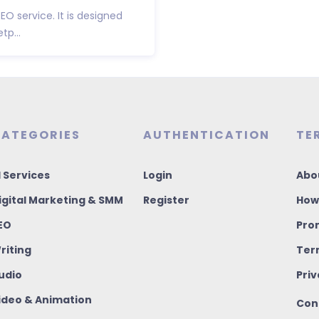
SEO service. It is designed
p...
ATEGORIES
AUTHENTICATION
TE
I Services
Login
Abo
igital Marketing & SMM
Register
How
EO
Pro
riting
Ter
udio
Priv
ideo & Animation
Con