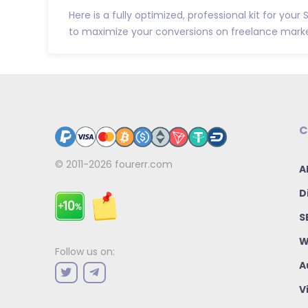
Here is a fully optimized, professional kit for your 
to maximize your conversions on freelance market
C
© 2011-2026
fourerr.com
A
D
S
W
Follow us on:
A
V