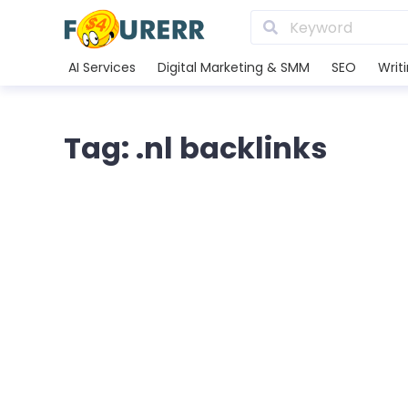
AI Services
Digital Marketing & SMM
SEO
Writ
Tag: .nl backlinks