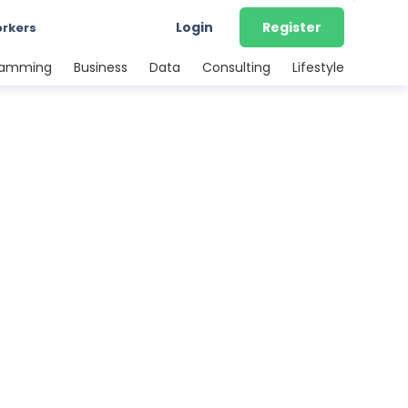
Login
Register
orkers
ramming
Business
Data
Consulting
Lifestyle