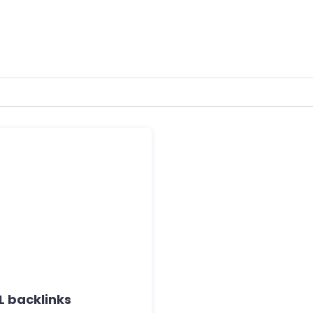
 backlinks