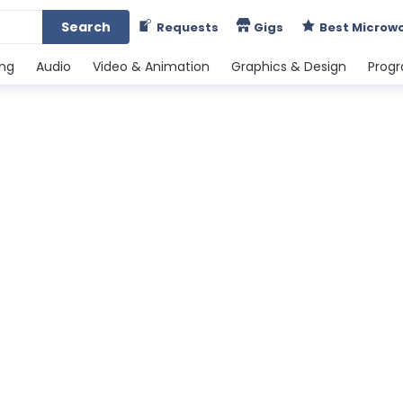
Search
Requests
Gigs
Best Microw
ing
Audio
Video & Animation
Graphics & Design
Prog