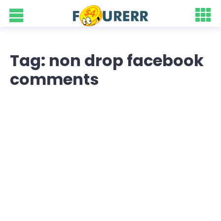
Tag: non drop facebook
comments