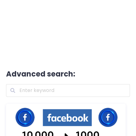
Advanced search: