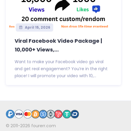
April 15, 2026
Viral Facebook Video Package |
10,000+ Views,...
Want to make your Facebook video go viral
and get real engagement? You’re in the right
place! I will promote your video with 10,...
© 2011-2026
fourerr.com