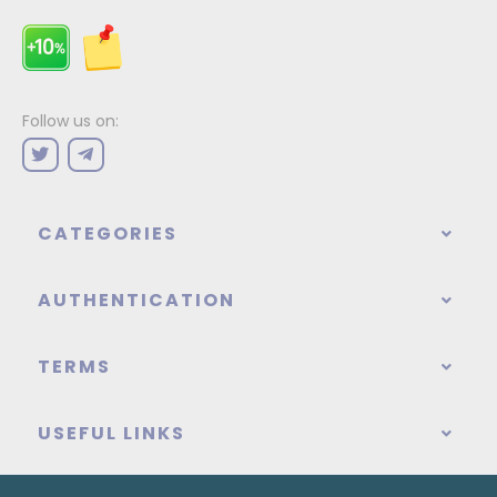
Follow us on:
CATEGORIES
AUTHENTICATION
TERMS
USEFUL LINKS