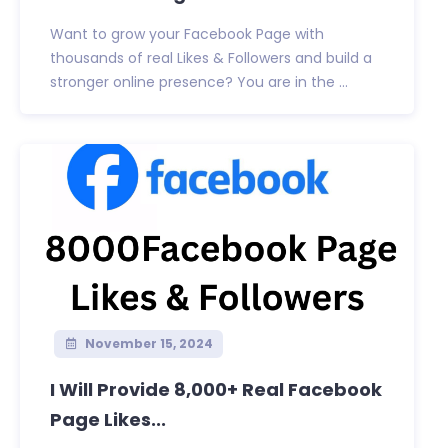
Want to grow your Facebook Page with
thousands of real Likes & Followers and build a
stronger online presence? You are in the ...
November 15, 2024
I Will Provide 8,000+ Real Facebook
Page Likes...