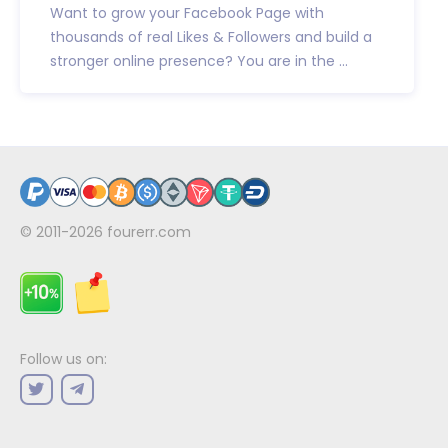
Want to grow your Facebook Page with
thousands of real Likes & Followers and build a
stronger online presence? You are in the ...
© 2011-2026
fourerr.com
Follow us on: