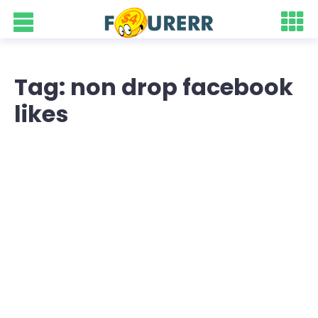
Tag: non drop facebook
likes