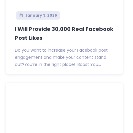
January 3, 2026
I Will Provide 30,000 Real Facebook
Post Likes
Do you want to increase your Facebook post
engagement and make your content stand
out?You’re in the right place! Boost You...