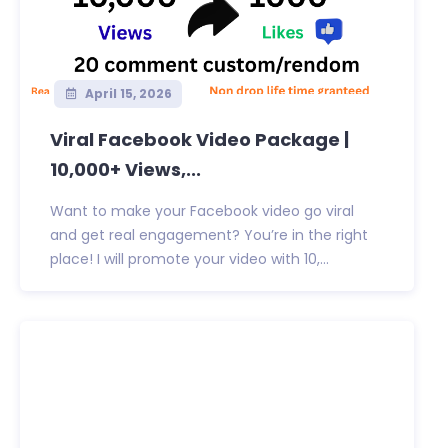
April 15, 2026
Viral Facebook Video Package |
10,000+ Views,...
Want to make your Facebook video go viral
and get real engagement? You’re in the right
place! I will promote your video with 10,...