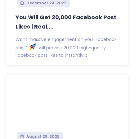
December 24, 2025
You Will Get 20,000 Facebook Post
Likes | Real,...
Want massive engagement on your Facebook
post?
I will provide 20,000 high-quality
Facebook post likes to instantly b...
August 28, 2025