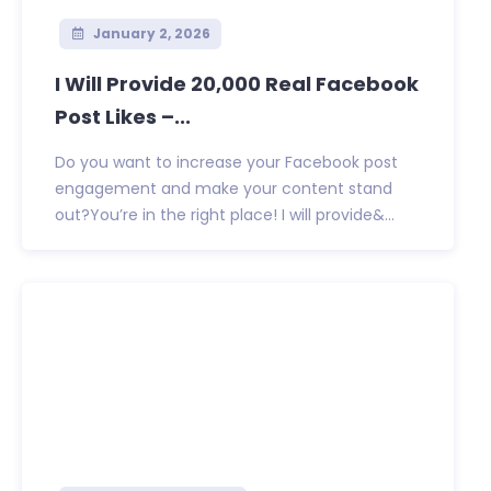
January 2, 2026
I Will Provide 20,000 Real Facebook
Post Likes –...
Do you want to increase your Facebook post
engagement and make your content stand
out?You’re in the right place! I will provide&...