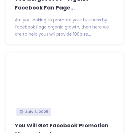
Facebook Fan Page...
Are you looking to promote your business by
Facebook Page organic growth, then here we
are to help you.I will provide 100% re...
July 6, 2025
You Will Get Facebook Promotion