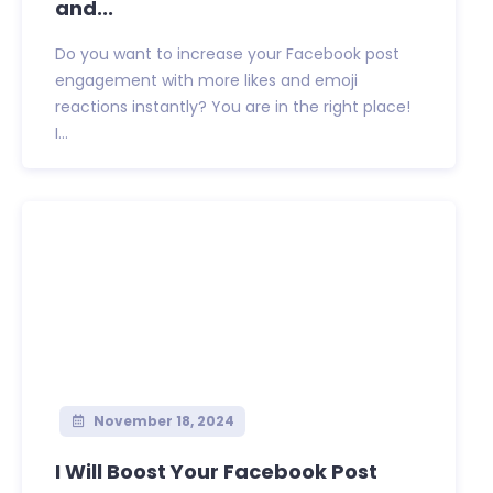
and...
Do you want to increase your Facebook post
engagement with more likes and emoji
reactions instantly? You are in the right place!
I...
November 18, 2024
I Will Boost Your Facebook Post