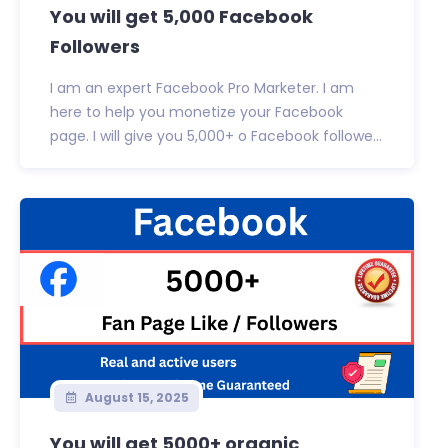
You will get 5,000 Facebook
Followers
I am an expert Facebook Pro Marketer. I am
here to help you monetize your Facebook
page. I will give you 5,000+ o Facebook followe...
August 15, 2025
You will get 5000+ organic