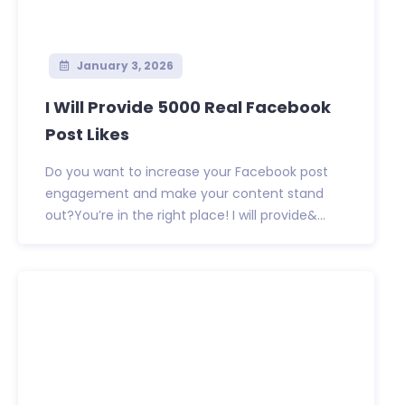
January 3, 2026
I Will Provide 5000 Real Facebook
Post Likes
Do you want to increase your Facebook post
engagement and make your content stand
out?You’re in the right place! I will provide&...