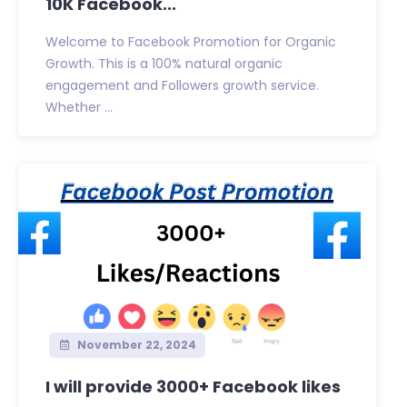
10K Facebook...
Welcome to Facebook Promotion for Organic
Growth. This is a 100% natural organic
engagement and Followers growth service.
Whether ...
November 22, 2024
I will provide 3000+ Facebook likes