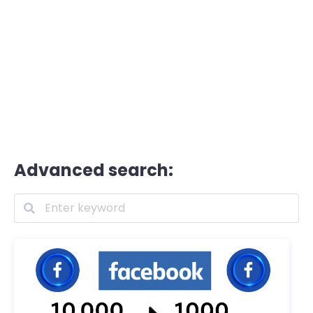
Advanced search: