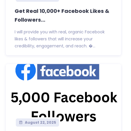
Get Real 10,000+ Facebook Likes &
Followers...
I will provide you with real, organic Facebook
likes & followers that will increase your
credibility, engagement, and reach. �...
August 22, 2025