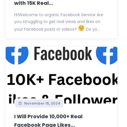
with 15K Real...
Hi!Welcome to organic Facebook Service Are
you struggling to get real views and likes on
your Facebook posts or videos?
Do yo...
November 15, 2024
I Will Provide 10,000+ Real
Facebook Page Likes...