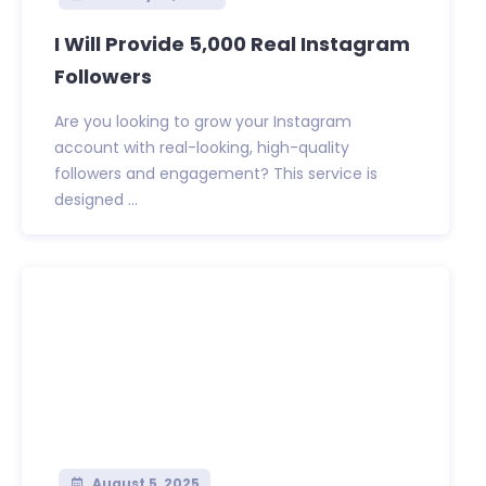
I Will Provide 5,000 Real Instagram
Followers
Are you looking to grow your Instagram
account with real-looking, high-quality
followers and engagement? This service is
designed ...
August 5, 2025