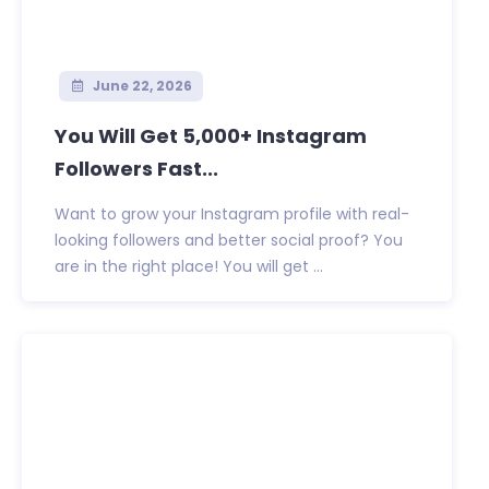
June 22, 2026
You Will Get 5,000+ Instagram
Followers Fast...
Want to grow your Instagram profile with real-
looking followers and better social proof? You
are in the right place! You will get ...