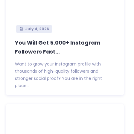
July 4, 2026
You Will Get 5,000+ Instagram
Followers Fast...
Want to grow your Instagram profile with
thousands of high-quality followers and
stronger social proof? You are in the right
place...