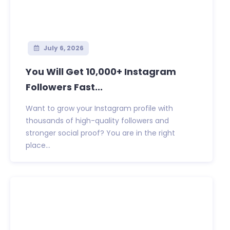
July 6, 2026
You Will Get 10,000+ Instagram
Followers Fast...
Want to grow your Instagram profile with
thousands of high-quality followers and
stronger social proof? You are in the right
place...