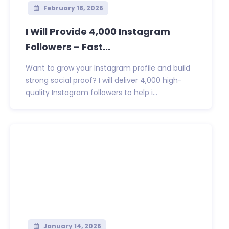
February 18, 2026
I Will Provide 4,000 Instagram
Followers – Fast...
Want to grow your Instagram profile and build
strong social proof? I will deliver 4,000 high-
quality Instagram followers to help i...
January 14, 2026