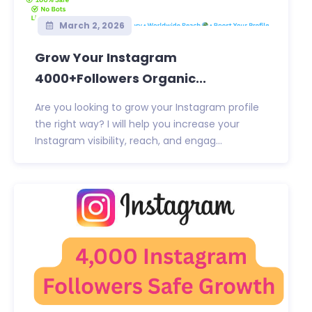
March 2, 2026
Grow Your Instagram
4000+Followers Organic...
Are you looking to grow your Instagram profile
the right way? I will help you increase your
Instagram visibility, reach, and engag...