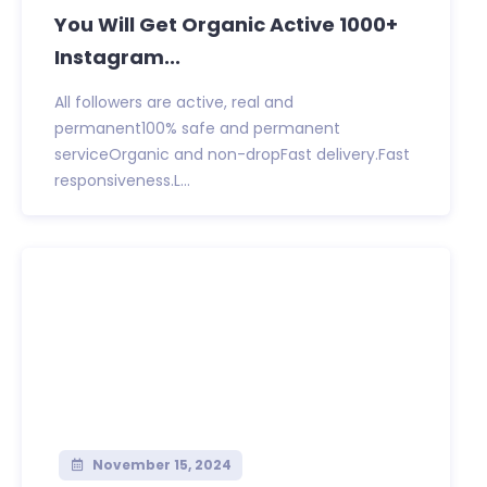
You Will Get Organic Active 1000+
Instagram...
All followers are active, real and
permanent100% safe and permanent
serviceOrganic and non-dropFast delivery.Fast
responsiveness.L...
November 15, 2024