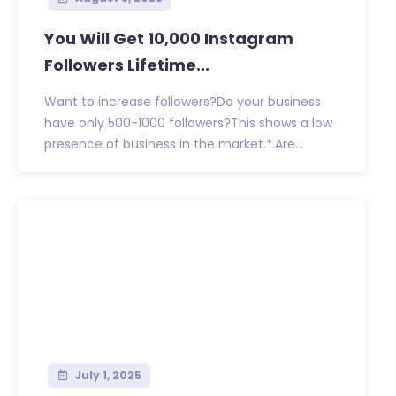
You Will Get 10,000 Instagram
Followers Lifetime...
Want to increase followers?Do your business
have only 500-1000 followers?This shows a low
presence of business in the market.*.Are...
July 1, 2025