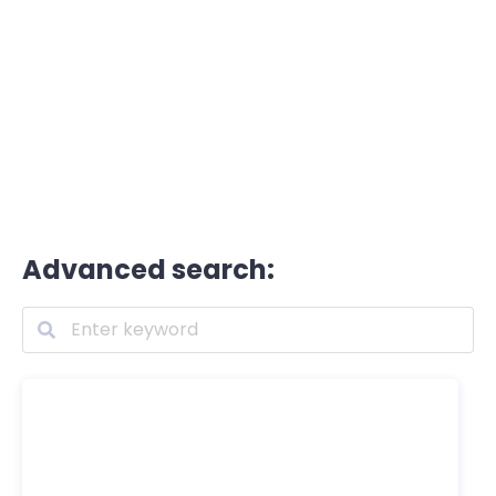
Advanced search: