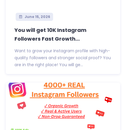
June 15, 2026
You will get 10K Instagram
Followers Fast Growth...
Want to grow your Instagram profile with high-
quality followers and stronger social proof? You
are in the right place! You will ge...