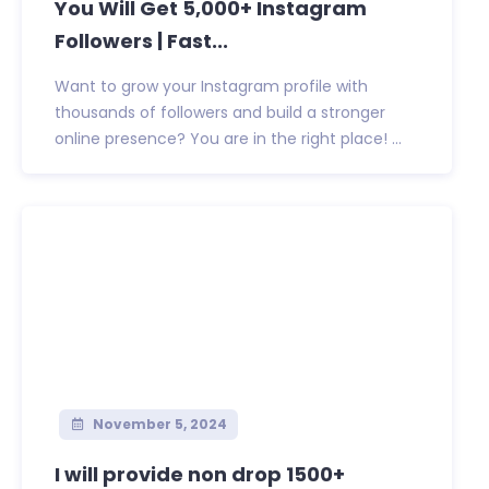
You Will Get 5,000+ Instagram
Followers | Fast...
Want to grow your Instagram profile with
thousands of followers and build a stronger
online presence? You are in the right place! ...
November 5, 2024
I will provide non drop 1500+