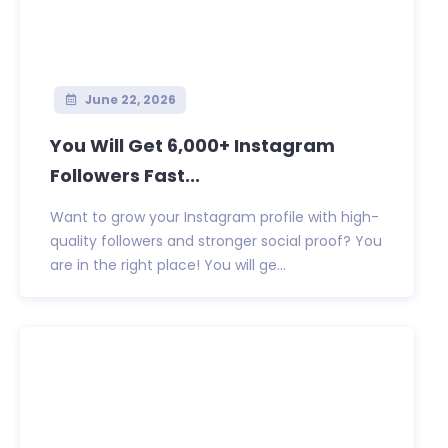
June 22, 2026
You Will Get 6,000+ Instagram
Followers Fast...
Want to grow your Instagram profile with high-
quality followers and stronger social proof? You
are in the right place! You will ge...