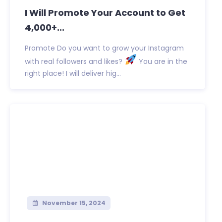
I Will Promote Your Account to Get
4,000+...
Promote Do you want to grow your Instagram
with real followers and likes?
You are in the
right place! I will deliver hig...
November 15, 2024