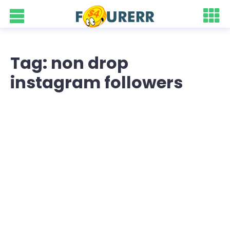
Tag: non drop
instagram followers