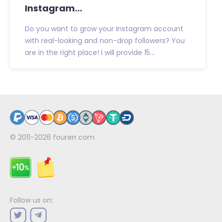
Instagram...
Do you want to grow your Instagram account
with real-looking and non-drop followers? You
are in the right place! I will provide 15...
© 2011-2026
fourerr.com
Follow us on: