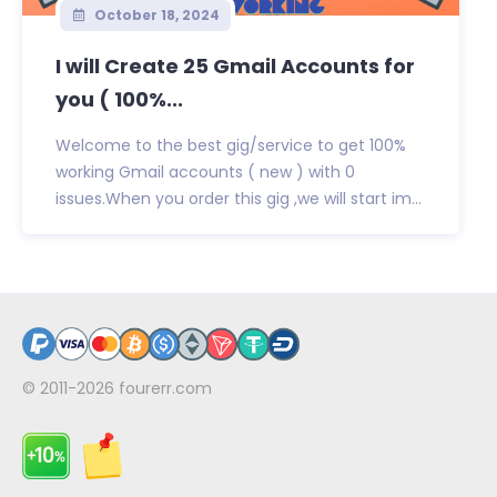
October 18, 2024
I will Create 25 Gmail Accounts for
you ( 100%...
Welcome to the best gig/service to get 100%
working Gmail accounts ( new ) with 0
issues.When you order this gig ,we will start im...
© 2011-2026
fourerr.com