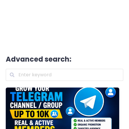
Advanced search: