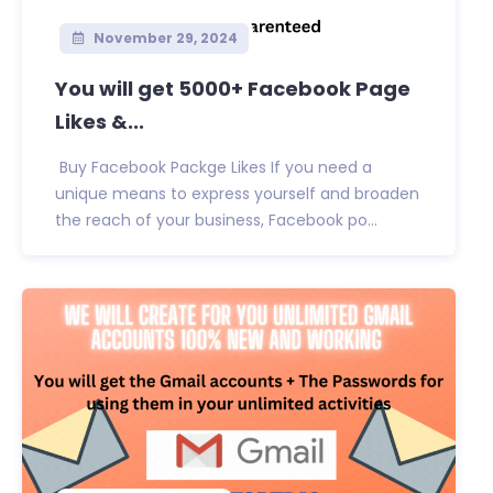
November 29, 2024
You will get 5000+ Facebook Page
Likes &...
Buy Facebook Packge Likes If you need a
unique means to express yourself and broaden
the reach of your business, Facebook po...