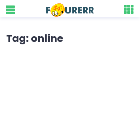
Tag: online