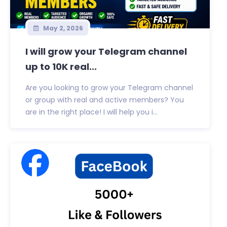
May 2, 2026
I will grow your Telegram channel
up to 10K real...
Are you looking to grow your Telegram channel
or group with real and active members? You
are in the right place! I will help you i...