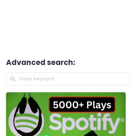
Advanced search: