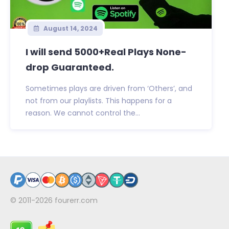
August 14, 2024
I will send 5000+Real Plays None-
drop Guaranteed.
Sometimes plays are driven from ‘Others’, and
not from our playlists. This happens for a
reason. We cannot control the...
© 2011-2026
fourerr.com