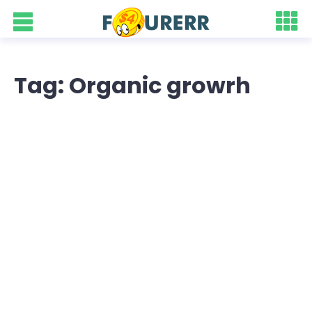
Tag: Organic growrh