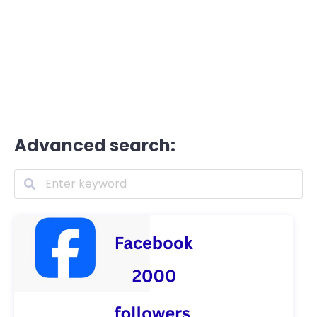
Advanced search: