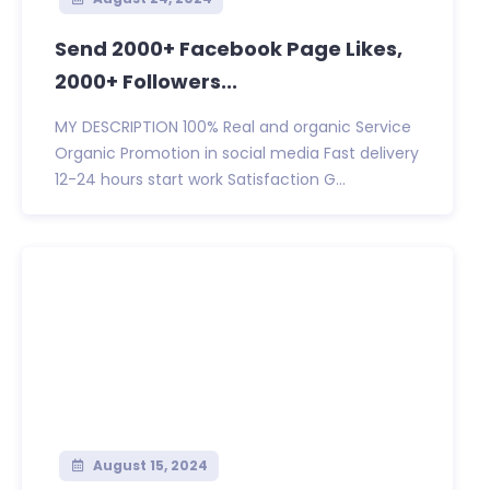
Send 2000+ Facebook Page Likes,
2000+ Followers...
MY DESCRIPTION 100% Real and organic Service
Organic Promotion in social media Fast delivery
12-24 hours start work Satisfaction G...
August 15, 2024