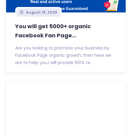
August 15, 2025
You will get 5000+ organic
Facebook Fan Page...
Are you looking to promote your business by
Facebook Page organic growth, then here we
are to help you.I will provide 100% re...