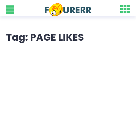
Tag: PAGE LIKES