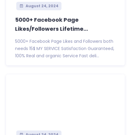
August 24, 2024
5000+ Facebook Page
Likes/Followers Lifetime...
5000+ Facebook Page Likes and Followers both
needs 15$ MY SERVICE Satisfaction Guaranteed,
100% Real and organic Service Fast deli...
August 24, 2024