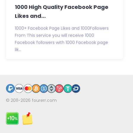
1000 High Quality Facebook Page
Likes and...
1000+ Facebook Page Likes and 1000Followers
From This service you will receive 1000
Facebook followers with 1000 Facebook page
lik...
© 2011-2026
fourerr.com