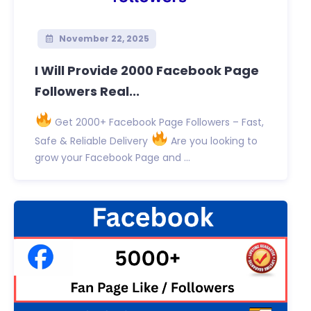
November 22, 2025
I Will Provide 2000 Facebook Page
Followers Real...
Get 2000+ Facebook Page Followers – Fast,
Safe & Reliable Delivery
Are you looking to
grow your Facebook Page and ...