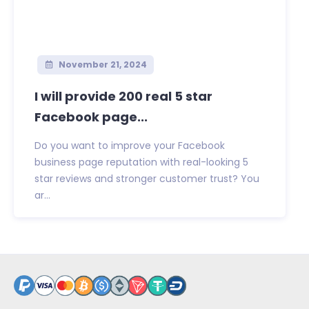
November 21, 2024
I will provide 200 real 5 star
Facebook page...
Do you want to improve your Facebook
business page reputation with real-looking 5
star reviews and stronger customer trust? You
ar...