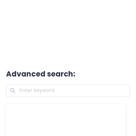
Advanced search: