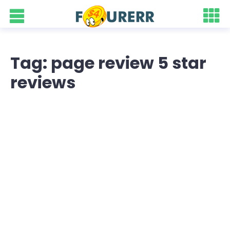
Tag: page review 5 star
reviews