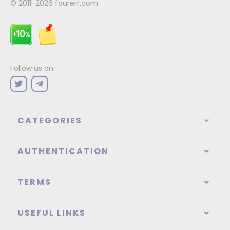
© 2011-2026
fourerr.com
Follow us on:
CATEGORIES
AUTHENTICATION
TERMS
USEFUL LINKS