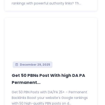
rankings with powerful authority links? Th...
December 29, 2025
Get 50 PBNs Post With high DA PA
Permanent...
Get 50 PBN Posts with DA/PA 25+ – Permanent
Backlinks Boost your website’s Google rankings
with 50 high-quality PBN posts on d...