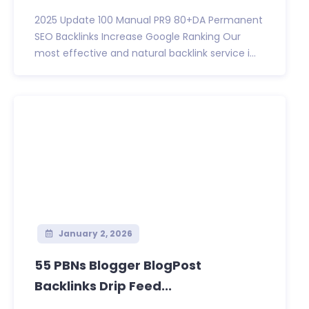
2025 Update 100 Manual PR9 80+DA Permanent
SEO Backlinks Increase Google Ranking Our
most effective and natural backlink service i...
January 2, 2026
55 PBNs Blogger BlogPost
Backlinks Drip Feed...