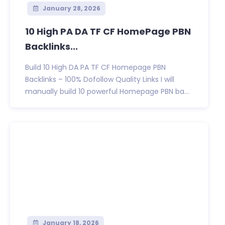
January 28, 2026
10 High PA DA TF CF HomePage PBN
Backlinks...
Build 10 High DA PA TF CF Homepage PBN
Backlinks – 100% Dofollow Quality Links I will
manually build 10 powerful Homepage PBN ba...
January 18, 2026