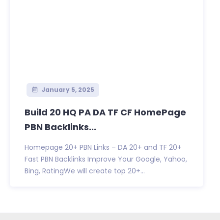
January 5, 2025
Build 20 HQ PA DA TF CF HomePage
PBN Backlinks...
Homepage 20+ PBN Links – DA 20+ and TF 20+
Fast PBN Backlinks Improve Your Google, Yahoo,
Bing, RatingWe will create top 20+...