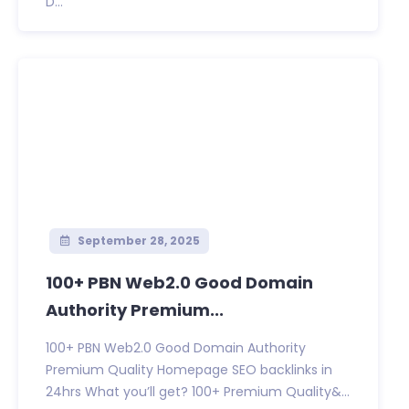
D...
September 28, 2025
100+ PBN Web2.0 Good Domain
Authority Premium...
100+ PBN Web2.0 Good Domain Authority
Premium Quality Homepage SEO backlinks in
24hrs What you’ll get? 100+ Premium Quality&...