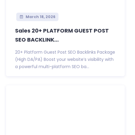
March 18, 2026
Sales 20+ PLATFORM GUEST POST
SEO BACKLINK...
20+ Platform Guest Post SEO Backlinks Package
(High DA/PA) Boost your website’s visibility with
a powerful multi-platform SEO ba...