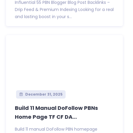
Influential 55 PBN Blogger Blog Post Backlinks –
Drip Feed & Premium Indexing Looking for a real
and lasting boost in your s...
December 31, 2025
Build 11 Manual DoFollow PBNs
Home Page TF CF DA...
Build 11 manual DoFollow PBN homepage