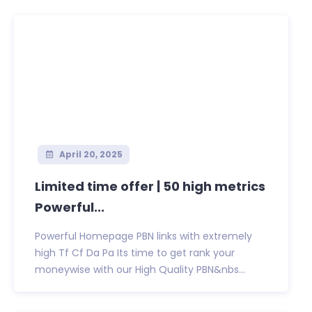
April 20, 2025
Limited time offer | 50 high metrics
Powerful...
Powerful Homepage PBN links with extremely
high Tf Cf Da Pa Its time to get rank your
moneywise with our High Quality PBN&nbs...