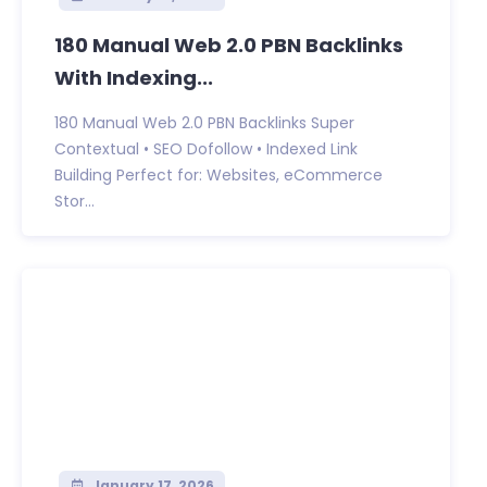
180 Manual Web 2.0 PBN Backlinks
With Indexing...
180 Manual Web 2.0 PBN Backlinks Super
Contextual • SEO Dofollow • Indexed Link
Building Perfect for: Websites, eCommerce
Stor...
January 17, 2026