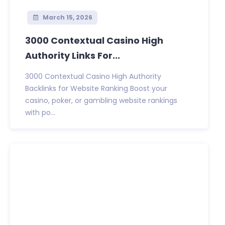
March 15, 2026
3000 Contextual Casino High
Authority Links For...
3000 Contextual Casino High Authority
Backlinks for Website Ranking Boost your
casino, poker, or gambling website rankings
with po...