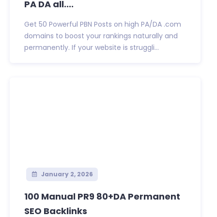
PA DA all....
Get 50 Powerful PBN Posts on high PA/DA .com
domains to boost your rankings naturally and
permanently. If your website is struggli...
January 2, 2026
100 Manual PR9 80+DA Permanent
SEO Backlinks