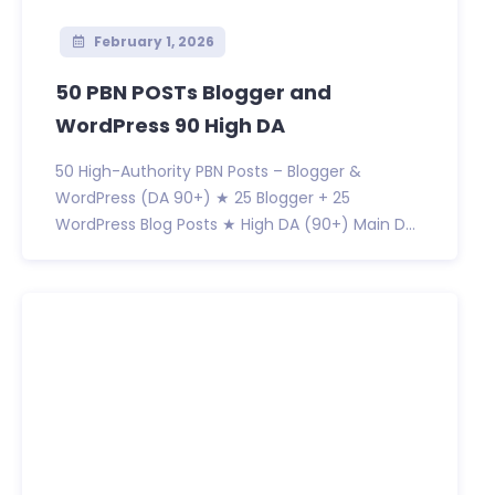
February 1, 2026
50 PBN POSTs Blogger and
WordPress 90 High DA
50 High-Authority PBN Posts – Blogger &
WordPress (DA 90+) ★ 25 Blogger + 25
WordPress Blog Posts ★ High DA (90+) Main D...