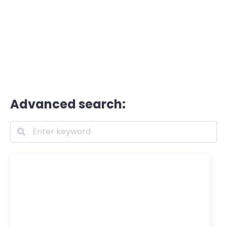
Advanced search: