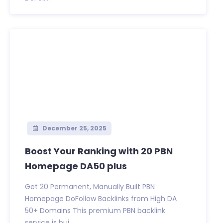
December 25, 2025
Boost Your Ranking with 20 PBN
Homepage DA50 plus
Get 20 Permanent, Manually Built PBN
Homepage DoFollow Backlinks from High DA
50+ Domains This premium PBN backlink
service is bui...