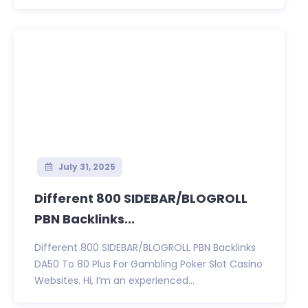
July 31, 2025
Different 800 SIDEBAR/BLOGROLL
PBN Backlinks...
Different 800 SIDEBAR/BLOGROLL PBN Backlinks
DA50 To 80 Plus For Gambling Poker Slot Casino
Websites. Hi, I’m an experienced...