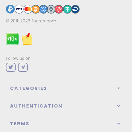
© 2011-2026
fourerr.com
Follow us on:
CATEGORIES
AUTHENTICATION
TERMS