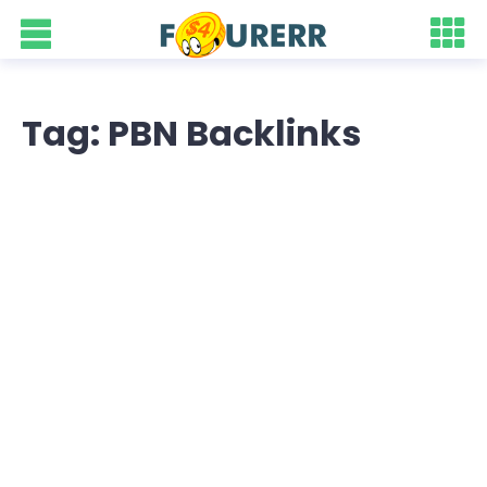
Tag: PBN Backlinks