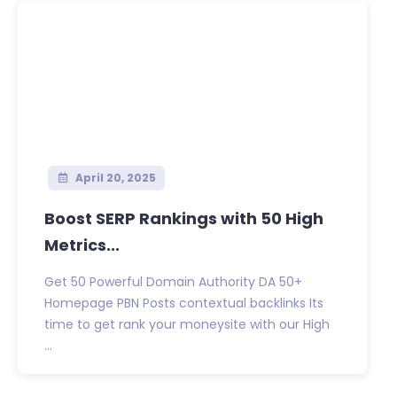
April 20, 2025
Boost SERP Rankings with 50 High
Metrics...
Get 50 Powerful Domain Authority DA 50+
Homepage PBN Posts contextual backlinks Its
time to get rank your moneysite with our High
...