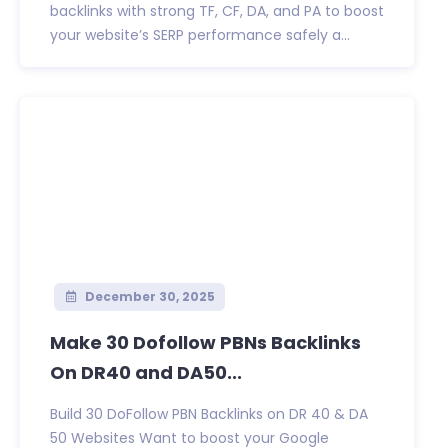
backlinks with strong TF, CF, DA, and PA to boost
your website’s SERP performance safely a...
December 30, 2025
Make 30 Dofollow PBNs Backlinks
On DR40 and DA50...
Build 30 DoFollow PBN Backlinks on DR 40 & DA
50 Websites Want to boost your Google