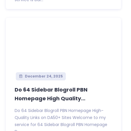
December 24, 2025
Do 64 Sidebar Blogroll PBN
Homepage High Quality...
Do 64 Sidebar Blogroll PBN Homepage High-
Quality Links on DA50+ Sites Welcome to my
service for 64 Sidebar Blogroll PBN Homepage