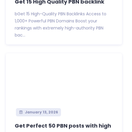
Get 15 High Quality PBN backlink
bGet 15 High-Quality PBN Backlinks Access to
1,000+ Powerful PBN Domains Boost your
rankings with extremely high-authority PBN
bac...
January 13, 2026
Get Perfect 50 PBN posts with high