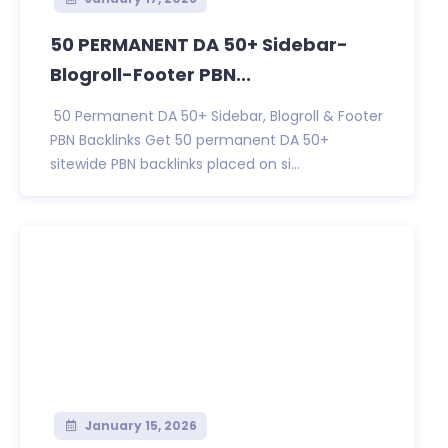
50 PERMANENT DA 50+ Sidebar-
Blogroll-Footer PBN...
50 Permanent DA 50+ Sidebar, Blogroll & Footer
PBN Backlinks Get 50 permanent DA 50+
sitewide PBN backlinks placed on si...
January 15, 2026