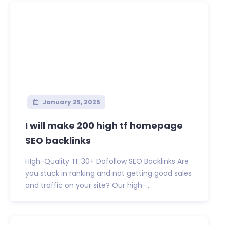
January 25, 2025
I will make 200 high tf homepage
SEO backlinks
HIgh-Quality TF 30+ Dofollow SEO Backlinks Are
you stuck in ranking and not getting good sales
and traffic on your site? Our high-...