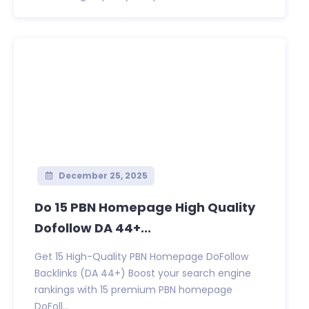
December 25, 2025
Do 15 PBN Homepage High Quality
Dofollow DA 44+...
Get 15 High-Quality PBN Homepage DoFollow
Backlinks (DA 44+) Boost your search engine
rankings with 15 premium PBN homepage
DoFoll...