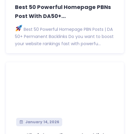
Best 50 Powerful Homepage PBNs
Post With DA50+...
Best 50 Powerful Homepage PBN Posts | DA
50+ Permanent Backlinks Do you want to boost
your website rankings fast with powerfu...
January 14, 2026