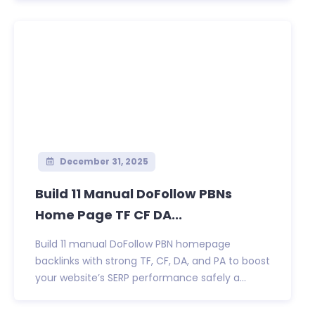
December 31, 2025
Build 11 Manual DoFollow PBNs
Home Page TF CF DA...
Build 11 manual DoFollow PBN homepage
backlinks with strong TF, CF, DA, and PA to boost
your website’s SERP performance safely a...