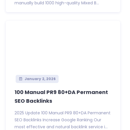
manually build 1000 high-quality Mixed B...
January 2, 2026
100 Manual PR9 80+DA Permanent
SEO Backlinks
2025 Update 100 Manual PR9 80+DA Permanent
SEO Backlinks Increase Google Ranking Our
most effective and natural backlink service i...