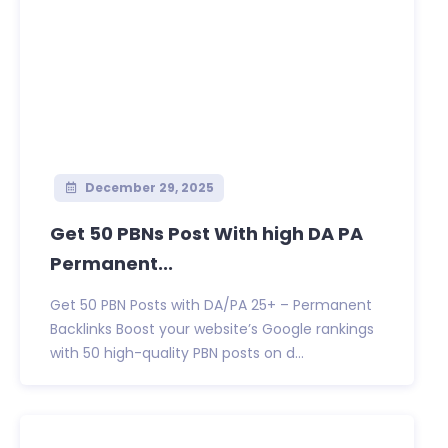
December 29, 2025
Get 50 PBNs Post With high DA PA
Permanent...
Get 50 PBN Posts with DA/PA 25+ – Permanent
Backlinks Boost your website’s Google rankings
with 50 high-quality PBN posts on d...