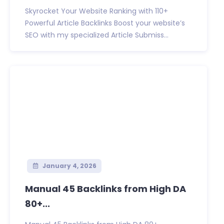
Skyrocket Your Website Ranking with 110+
Powerful Article Backlinks Boost your website’s
SEO with my specialized Article Submiss...
January 4, 2026
Manual 45 Backlinks from High DA
80+...