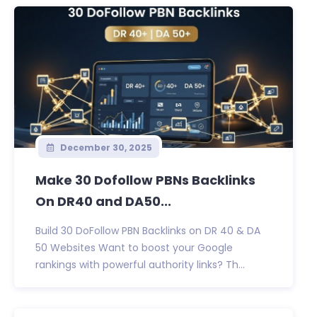
December 30, 2025
Make 30 Dofollow PBNs Backlinks
On DR40 and DA50...
Build 30 DoFollow PBN Backlinks on DR 40 & DA
50 Websites Want to boost your Google
rankings with powerful authority links? Th...