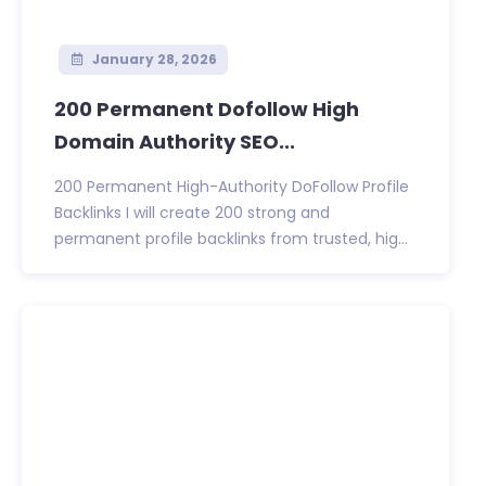
January 28, 2026
200 Permanent Dofollow High
Domain Authority SEO...
200 Permanent High-Authority DoFollow Profile
Backlinks I will create 200 strong and
permanent profile backlinks from trusted, hig...