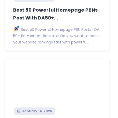
Best 50 Powerful Homepage PBNs
Post With DA50+...
Best 50 Powerful Homepage PBN Posts | DA
50+ Permanent Backlinks Do you want to boost
your website rankings fast with powerfu...
January 14, 2026