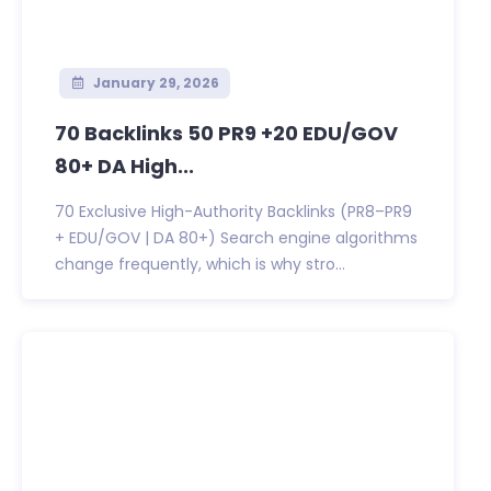
January 29, 2026
70 Backlinks 50 PR9 +20 EDU/GOV
80+ DA High...
70 Exclusive High-Authority Backlinks (PR8–PR9
+ EDU/GOV | DA 80+) Search engine algorithms
change frequently, which is why stro...