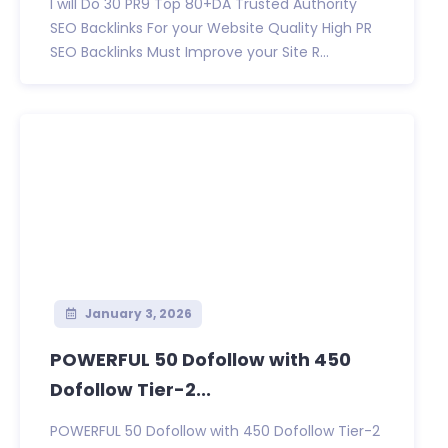
I will Do 30 PR9 Top 80+DA Trusted Authority
SEO Backlinks For your Website Quality High PR
SEO Backlinks Must Improve your Site R...
January 3, 2026
POWERFUL 50 Dofollow with 450
Dofollow Tier-2...
POWERFUL 50 Dofollow with 450 Dofollow Tier-2