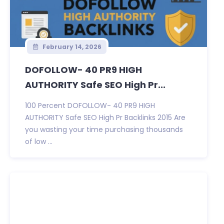
February 14, 2026
DOFOLLOW- 40 PR9 HIGH
AUTHORITY Safe SEO High Pr...
100 Percent DOFOLLOW- 40 PR9 HIGH
AUTHORITY Safe SEO High Pr Backlinks 2015 Are
you wasting your time purchasing thousands
of low ...