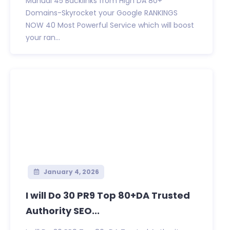
Manual 45 Backlinks from High DA 80+
Domains-Skyrocket your Google RANKINGS
NOW 40 Most Powerful Service which will boost
your ran...
January 4, 2026
I will Do 30 PR9 Top 80+DA Trusted
Authority SEO...