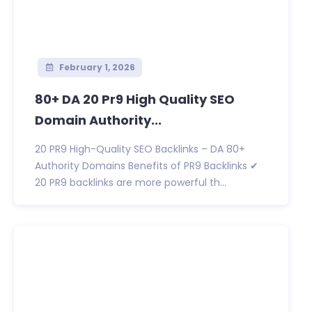
February 1, 2026
80+ DA 20 Pr9 High Quality SEO
Domain Authority...
20 PR9 High-Quality SEO Backlinks – DA 80+
Authority Domains Benefits of PR9 Backlinks ✔
20 PR9 backlinks are more powerful th...