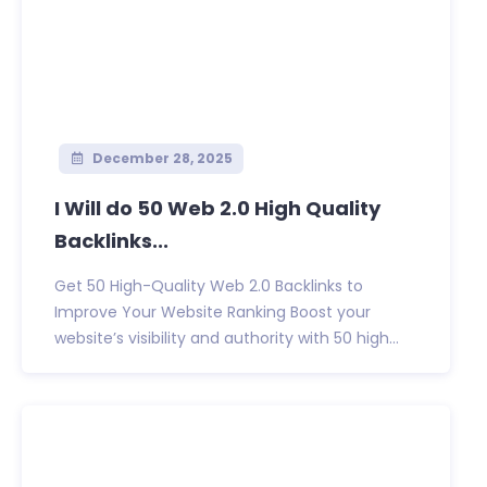
December 28, 2025
I Will do 50 Web 2.0 High Quality
Backlinks...
Get 50 High-Quality Web 2.0 Backlinks to
Improve Your Website Ranking Boost your
website’s visibility and authority with 50 high...