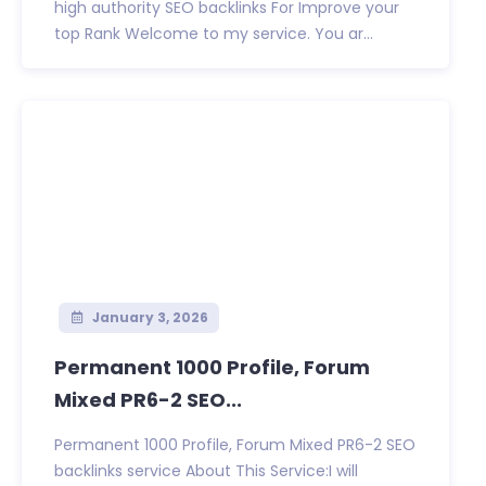
high authority SEO backlinks For Improve your
top Rank Welcome to my service. You ar...
January 3, 2026
Permanent 1000 Profile, Forum
Mixed PR6-2 SEO...
Permanent 1000 Profile, Forum Mixed PR6-2 SEO
backlinks service About This Service:I will