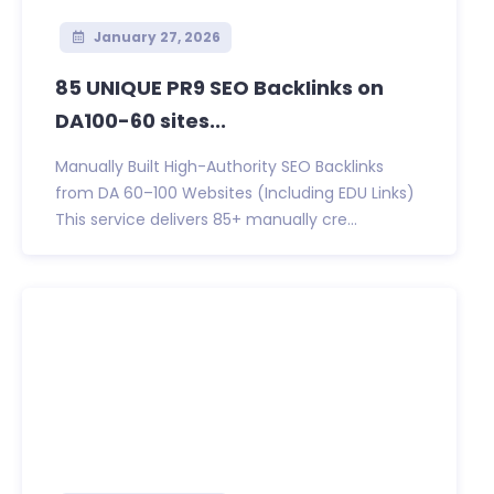
January 27, 2026
85 UNIQUE PR9 SEO BackIinks on
DA100-60 sites...
Manually Built High-Authority SEO Backlinks
from DA 60–100 Websites (Including EDU Links)
This service delivers 85+ manually cre...