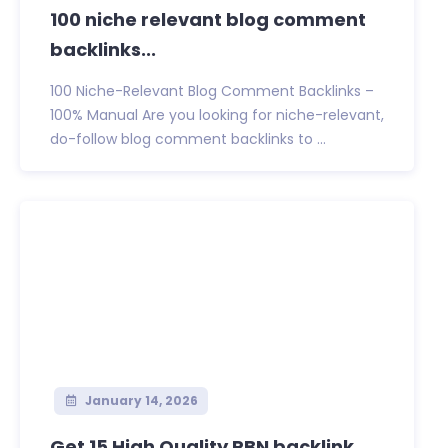
100 niche relevant blog comment
backlinks...
100 Niche-Relevant Blog Comment Backlinks –
100% Manual Are you looking for niche-relevant,
do-follow blog comment backlinks to ...
January 14, 2026
Get 15 High Quality PBN backlink