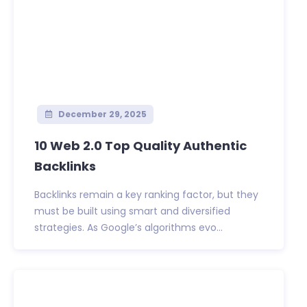
December 29, 2025
10 Web 2.0 Top Quality Authentic
Backlinks
Backlinks remain a key ranking factor, but they
must be built using smart and diversified
strategies. As Google’s algorithms evo...