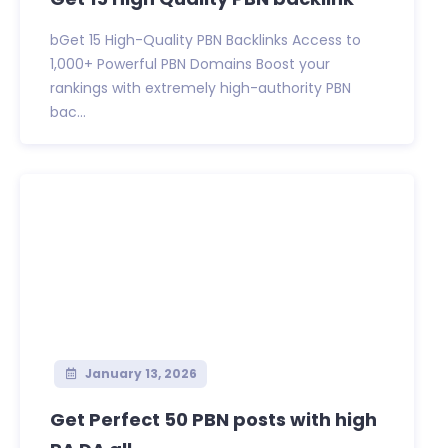
bGet 15 High-Quality PBN Backlinks Access to
1,000+ Powerful PBN Domains Boost your
rankings with extremely high-authority PBN
bac...
January 13, 2026
Get Perfect 50 PBN posts with high