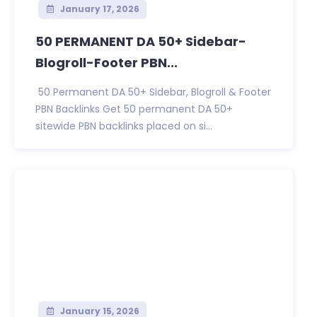
January 17, 2026
50 PERMANENT DA 50+ Sidebar-
Blogroll-Footer PBN...
50 Permanent DA 50+ Sidebar, Blogroll & Footer
PBN Backlinks Get 50 permanent DA 50+
sitewide PBN backlinks placed on si...
January 15, 2026