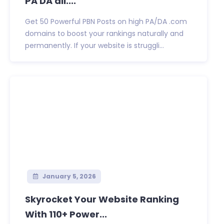
PA DA all....
Get 50 Powerful PBN Posts on high PA/DA .com
domains to boost your rankings naturally and
permanently. If your website is struggli...
January 5, 2026
Skyrocket Your Website Ranking
With 110+ Power...