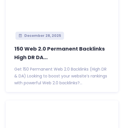
December 28, 2025
150 Web 2.0 Permanent Backlinks
High DR DA...
Get 150 Permanent Web 2.0 Backlinks (High DR
& DA) Looking to boost your website’s rankings
with powerful Web 2.0 backlinks?...