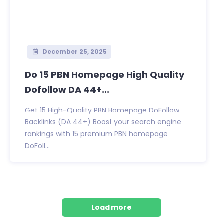
December 25, 2025
Do 15 PBN Homepage High Quality
Dofollow DA 44+...
Get 15 High-Quality PBN Homepage DoFollow
Backlinks (DA 44+) Boost your search engine
rankings with 15 premium PBN homepage
DoFoll...
Load more