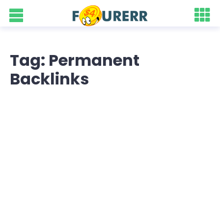
Tag: Permanent
Backlinks