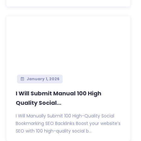
January 1, 2026
I Will Submit Manual 100 High
Quality Social...
I Will Manually Submit 100 High-Quality Social
Bookmarking SEO Backlinks Boost your website’s
SEO with 100 high-quality social b...