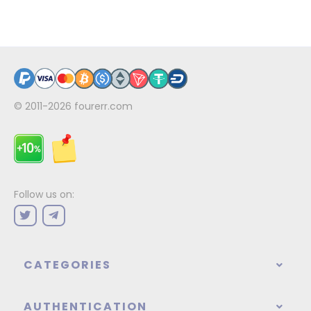
© 2011-2026
fourerr.com
Follow us on:
CATEGORIES
AUTHENTICATION