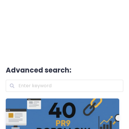
Advanced search: