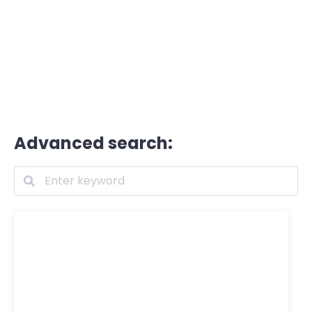
Advanced search: