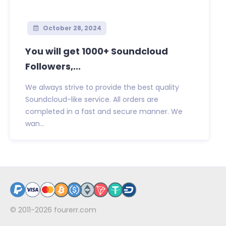
October 28, 2024
You will get 1000+ Soundcloud
Followers,...
We always strive to provide the best quality
Soundcloud-like service. All orders are
completed in a fast and secure manner. We
wan...
© 2011-2026
fourerr.com