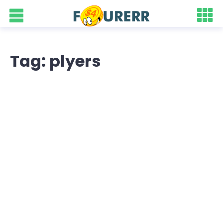
Tag: plyers