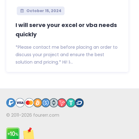
October 15, 2024
I will serve your excel or vba needs
quickly
*Please contact me before placing an order to
discuss your project and ensure the best
solution and pricing.* Hi! I̵...
© 2011-2026
fourerr.com