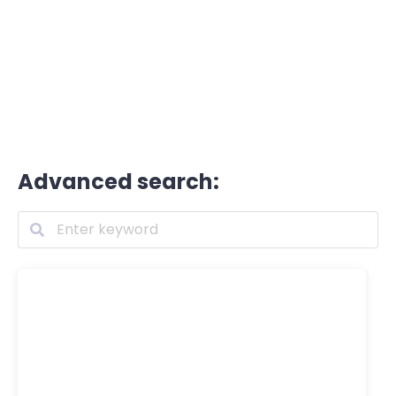
Advanced search: