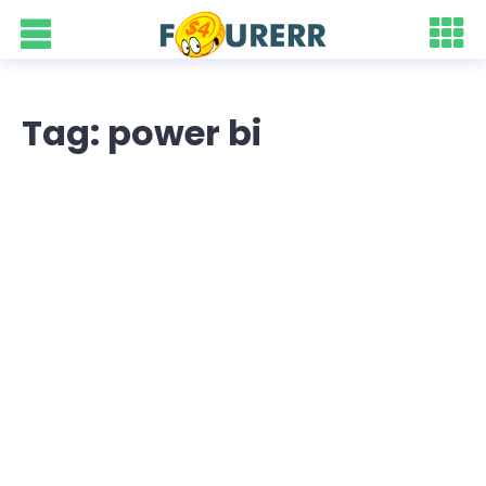
Tag: power bi