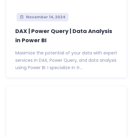
November 14, 2024
DAX | Power Query | Data Analysis
in Power BI
Maximize the potential of your data with expert
services in DAX, Power Query, and data analysis
using Power BI. I specialize in tr...