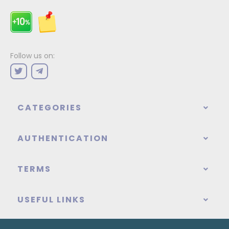
Follow us on:
CATEGORIES
AUTHENTICATION
TERMS
USEFUL LINKS