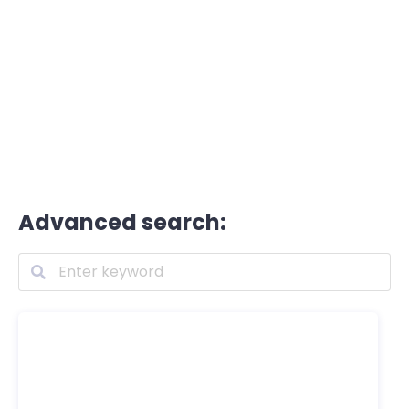
Advanced search: