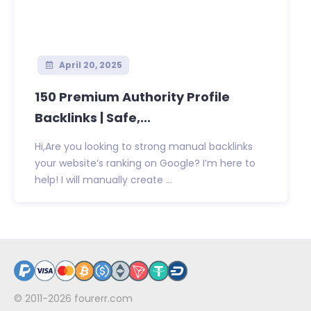
April 20, 2025
150 Premium Authority Profile
Backlinks | Safe,...
Hi,Are you looking to strong manual backlinks
your website’s ranking on Google? I’m here to
help! I will manually create ...
© 2011-2026
fourerr.com