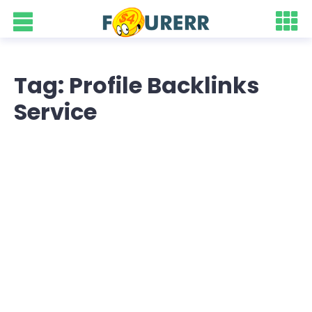
Tag: Profile Backlinks
Service