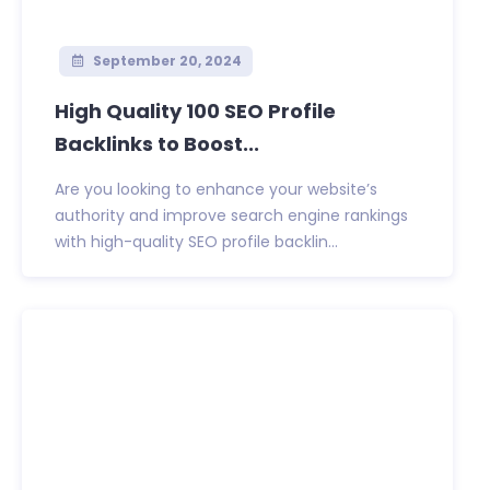
September 20, 2024
High Quality 100 SEO Profile
Backlinks to Boost...
Are you looking to enhance your website’s
authority and improve search engine rankings
with high-quality SEO profile backlin...