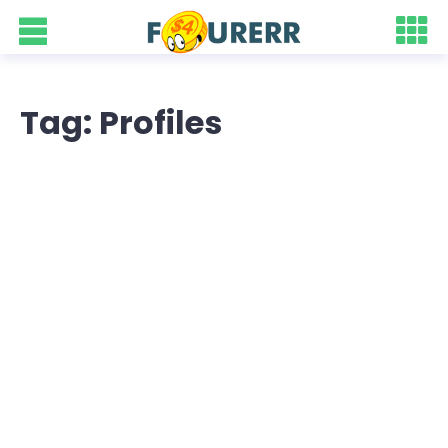
Tag: Profiles