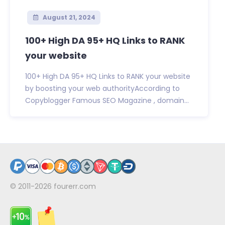
August 21, 2024
100+ High DA 95+ HQ Links to RANK
your website
100+ High DA 95+ HQ Links to RANK your website
by boosting your web authorityAccording to
Copyblogger Famous SEO Magazine , domain...
© 2011-2026
fourerr.com