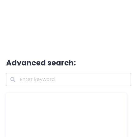
Advanced search: