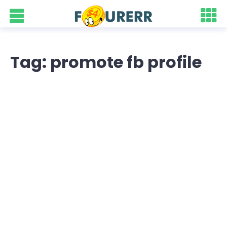
Tag: promote fb profile