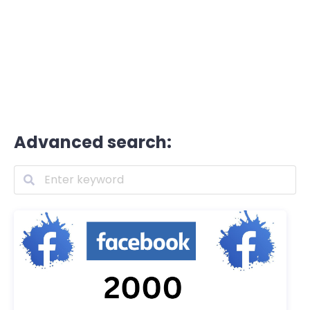
Advanced search: