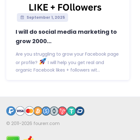
September 1, 2025
I will do social media marketing to
grow 2000...
Are you struggling to grow your Facebook page
or profile?
I will help you get real and
organic Facebook likes + followers wit...
© 2011-2026
fourerr.com