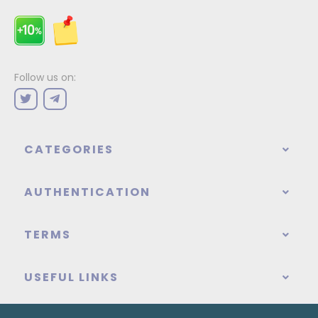
Follow us on:
CATEGORIES
AUTHENTICATION
TERMS
USEFUL LINKS