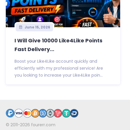
June 15, 2026
I Will Give 10000 Like4Like Points
Fast Delivery...
Boost your Like4Like account quickly and
efficiently with my professional service! Are
you looking to increase your Like4Like poin...
© 2011-2026
fourerr.com