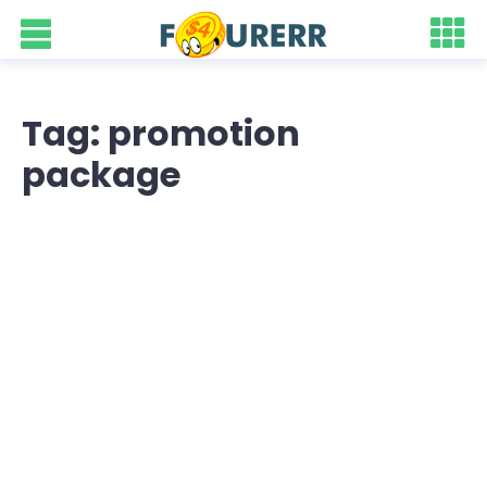
Tag: promotion
package