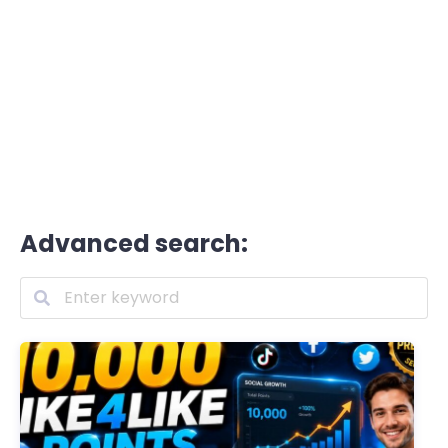
Advanced search: