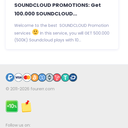
SOUNDCLOUD PROMOTIONS: Get
100.000 SOUNDCLOUD...
Welcome to the best SOUNDCLOUD Promotion
services
In this service, you will GET 500.000
(500K) Soundcloud plays with 10...
© 2011-2026
fourerr.com
Follow us on: