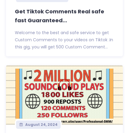
Get Tiktok Comments Real safe
fast Guaranteed...
Welcome to the best and safe service to get
Custom Comments to your videos on Tiktok .In
this gig, you will get 500 Custom Comment...
August 24, 2024