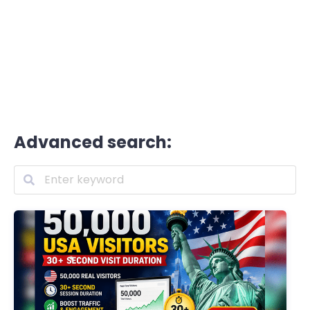
Advanced search: