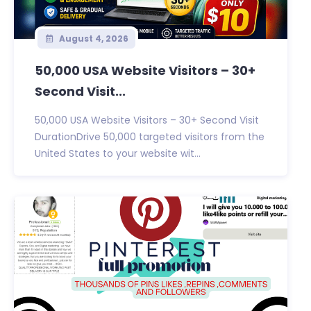
August 4, 2026
50,000 USA Website Visitors – 30+
Second Visit...
50,000 USA Website Visitors – 30+ Second Visit
DurationDrive 50,000 targeted visitors from the
United States to your website wit...