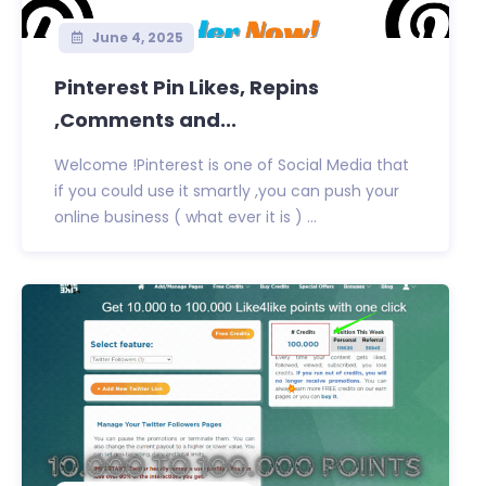
June 4, 2025
Pinterest Pin Likes, Repins
,Comments and...
Welcome !Pinterest is one of Social Media that
if you could use it smartly ,you can push your
online business ( what ever it is ) ...