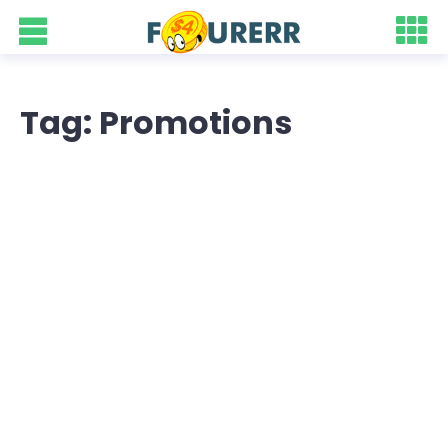
Tag: Promotions