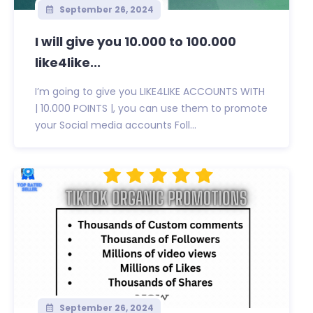
September 26, 2024
I will give you 10.000 to 100.000
like4like...
I’m going to give you LIKE4LIKE ACCOUNTS WITH
| 10.000 POINTS |, you can use them to promote
your Social media accounts Foll...
September 26, 2024