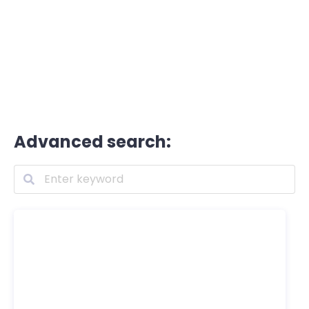
Advanced search: