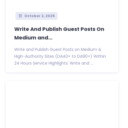
October 2, 2025
Write And Publish Guest Posts On
Medium and...
Write and Publish Guest Posts on Medium &
High-Authority Sites (DA40+ to DA90+) Within
24 Hours Service Highlights: Write and ...