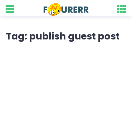
Tag: publish guest post