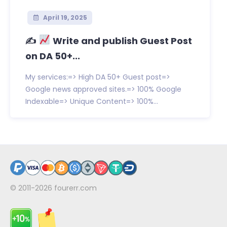
April 19, 2025
✍
Write and publish Guest Post
on DA 50+...
My services:=> High DA 50+ Guest post=>
Google news approved sites.=> 100% Google
Indexable=> Unique Content=> 100%...
© 2011-2026
fourerr.com