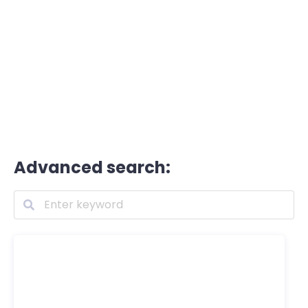
Advanced search: