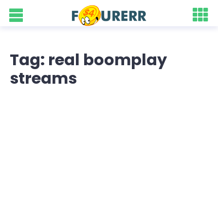
Tag: real boomplay
streams