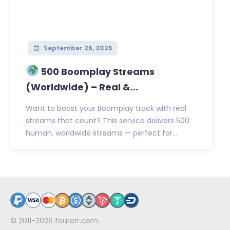
September 26, 2025
500 Boomplay Streams
(Worldwide) – Real &...
Want to boost your Boomplay track with real
streams that count? This service delivers 500
human, worldwide streams — perfect for...
© 2011-2026
fourerr.com