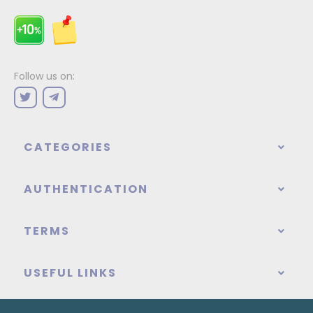
Follow us on:
CATEGORIES
AUTHENTICATION
TERMS
USEFUL LINKS