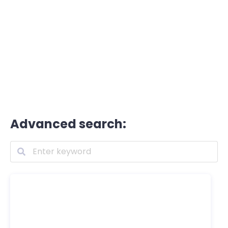
Advanced search: