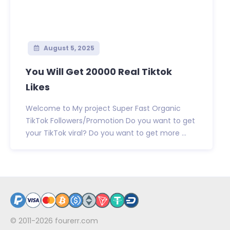
August 5, 2025
You Will Get 20000 Real Tiktok
Likes
Welcome to My project Super Fast Organic
TikTok Followers/Promotion Do you want to get
your TikTok viral? Do you want to get more ...
© 2011-2026
fourerr.com