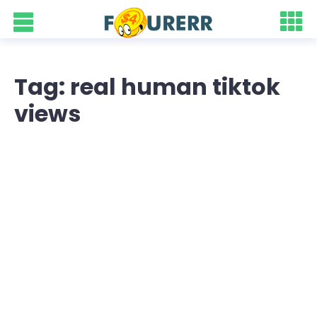
Tag: real human tiktok
views