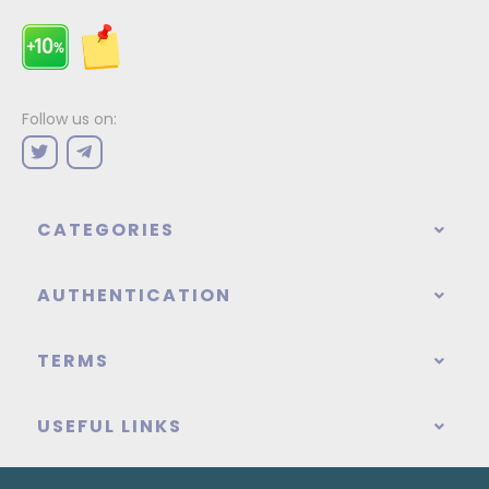
Follow us on:
CATEGORIES
AUTHENTICATION
TERMS
USEFUL LINKS