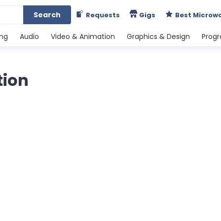
Search
Requests
Gigs
Best Microw
ing
Audio
Video & Animation
Graphics & Design
Prog
tion