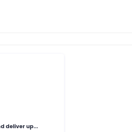
 deliver up...