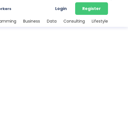
Login
Register
orkers
ramming
Business
Data
Consulting
Lifestyle