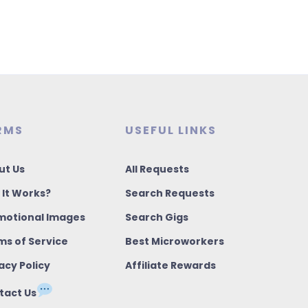
RMS
USEFUL LINKS
ut Us
All Requests
 It Works?
Search Requests
motional Images
Search Gigs
ms of Service
Best Microworkers
acy Policy
Affiliate Rewards
tact Us