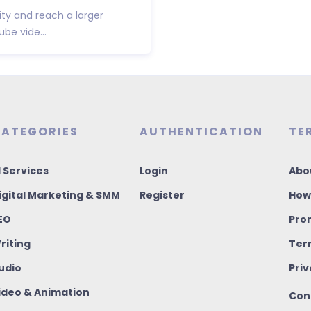
ity and reach a larger
be vide...
ATEGORIES
AUTHENTICATION
TE
I Services
Login
Abo
igital Marketing & SMM
Register
How
EO
Pro
riting
Ter
udio
Priv
ideo & Animation
Con