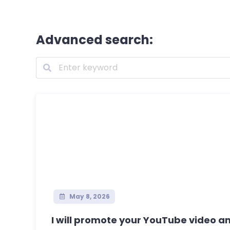
Advanced search:
May 8, 2026
I will promote your YouTube video and