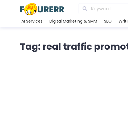
AI Services
Digital Marketing & SMM
SEO
Writ
Tag: real traffic promo