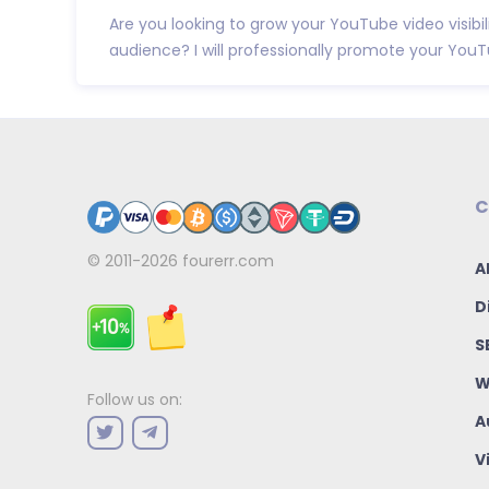
Are you looking to grow your YouTube video visibil
audience? I will professionally promote your YouTu
C
© 2011-2026
fourerr.com
A
D
S
W
Follow us on:
A
V