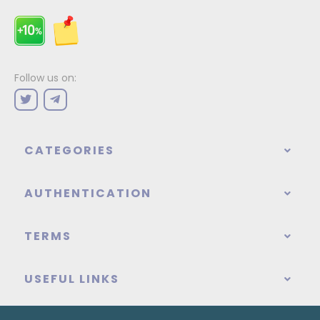
Follow us on:
CATEGORIES
AUTHENTICATION
TERMS
USEFUL LINKS