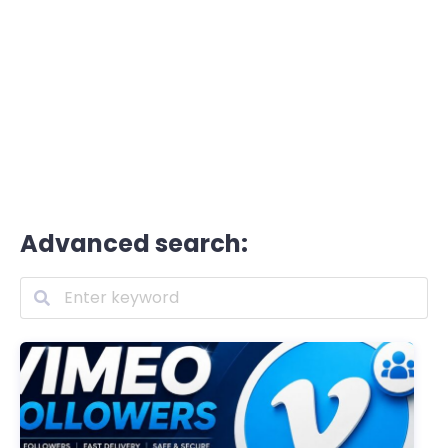
Advanced search: