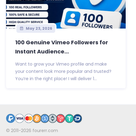
May 23, 2026
100 Genuine Vimeo Followers for
Instant Audience...
Want to grow your Vimeo profile and make
your content look more popular and trusted?
You’re in the right place! I will deliver 1...
© 2011-2026
fourerr.com