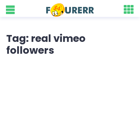
Tag: real vimeo
followers