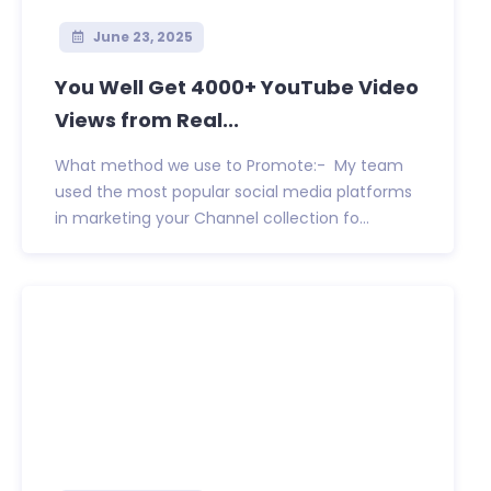
June 23, 2025
You Well Get 4000+ YouTube Video
Views from Real...
What method we use to Promote:- My team
used the most popular social media platforms
in marketing your Channel collection fo...