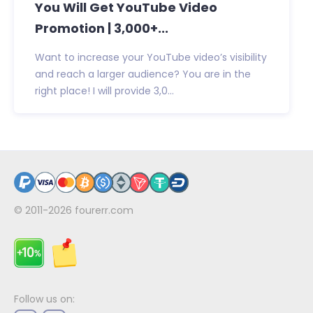
You Will Get YouTube Video
Promotion | 3,000+...
Want to increase your YouTube video’s visibility
and reach a larger audience? You are in the
right place! I will provide 3,0...
© 2011-2026
fourerr.com
Follow us on: