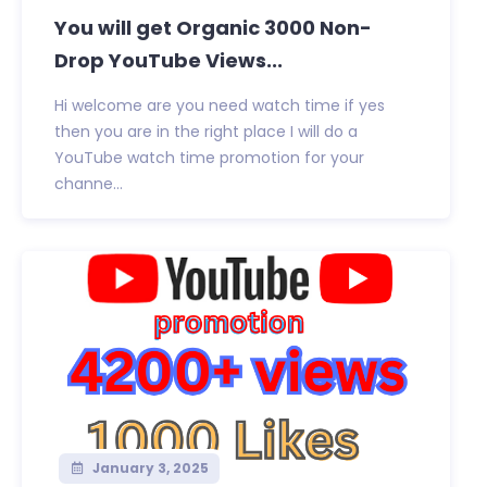
You will get Organic 3000 Non-
Drop YouTube Views...
Hi welcome are you need watch time if yes
then you are in the right place I will do a
YouTube watch time promotion for your
channe...
January 3, 2025