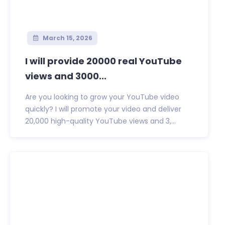
March 15, 2026
I will provide 20000 real YouTube
views and 3000...
Are you looking to grow your YouTube video
quickly? I will promote your video and deliver
20,000 high-quality YouTube views and 3,...