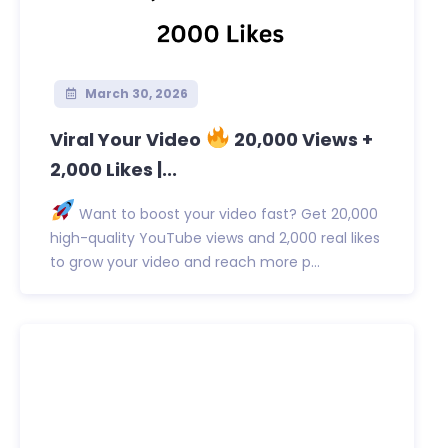
March 30, 2026
Viral Your Video
20,000 Views +
2,000 Likes |...
Want to boost your video fast? Get 20,000
high-quality YouTube views and 2,000 real likes
to grow your video and reach more p...