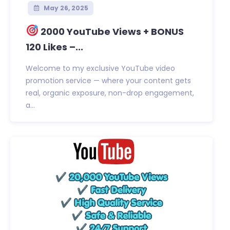
May 26, 2025
2000 YouTube Views + BONUS
120 Likes –...
Welcome to my exclusive YouTube video
promotion service — where your content gets
real, organic exposure, non-drop engagement,
a...