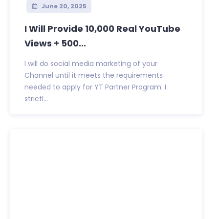
June 20, 2025
I Will Provide 10,000 Real YouTube
Views + 500...
I will do social media marketing of your
Channel until it meets the requirements
needed to apply for YT Partner Program. I
strictl...