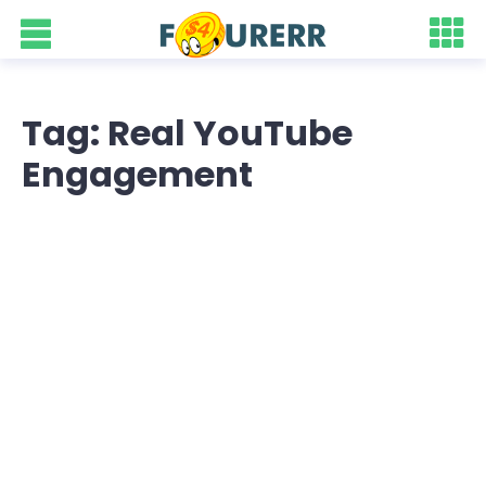
Tag: Real YouTube
Engagement