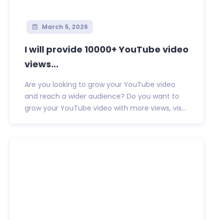
March 5, 2026
I will provide 10000+ YouTube video
views...
Are you looking to grow your YouTube video
and reach a wider audience? Do you want to
grow your YouTube video with more views, vis...