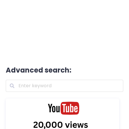
Advanced search: