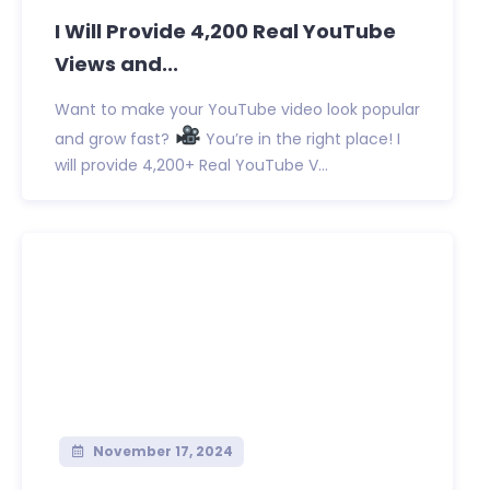
I Will Provide 4,200 Real YouTube
Views and...
Want to make your YouTube video look popular
and grow fast?
You’re in the right place! I
will provide 4,200+ Real YouTube V...
November 17, 2024