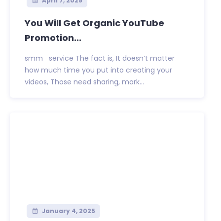
April 7, 2025
You Will Get Organic YouTube
Promotion...
smm service The fact is, It doesn’t matter
how much time you put into creating your
videos, Those need sharing, mark...
January 4, 2025