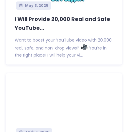
May 3, 2025
I Will Provide 20,000 Real and Safe
YouTube...
Want to boost your YouTube video with 20,000
real, safe, and non-drop views?
You’re in
the right place! I will help your vi...