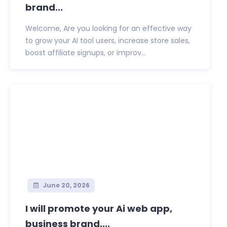
brand...
Welcome, Are you looking for an effective way
to grow your AI tool users, increase store sales,
boost affiliate signups, or improv...
June 20, 2026
I will promote your Ai web app,
business brand,...