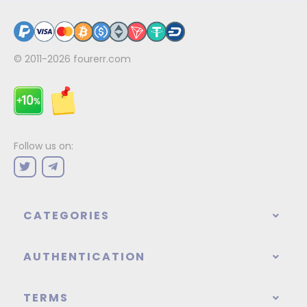
© 2011-2026
fourerr.com
Follow us on:
CATEGORIES
AUTHENTICATION
TERMS