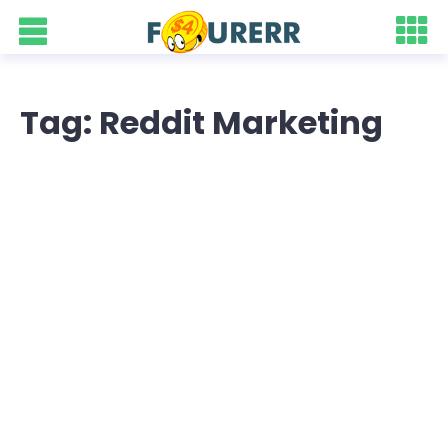
Tag: Reddit Marketing