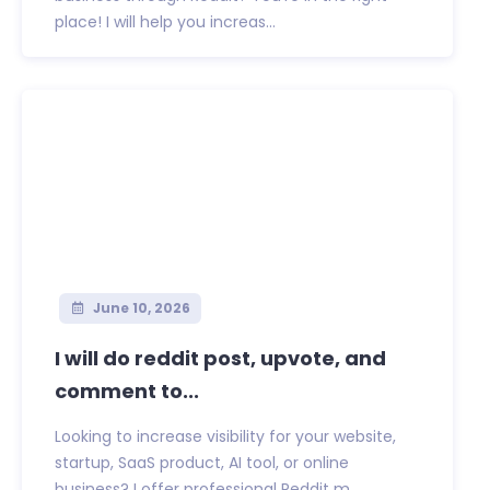
place! I will help you increas...
June 10, 2026
I will do reddit post, upvote, and
comment to...
Looking to increase visibility for your website,
startup, SaaS product, AI tool, or online
business? I offer professional Reddit m...