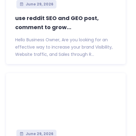
June 29, 2026
use reddit SEO and GEO post,
comment to grow...
Hello Business Owner, Are you looking for an
effective way to increase your brand Visibility,
Website traffic, and Sales through R...
June 29, 2026