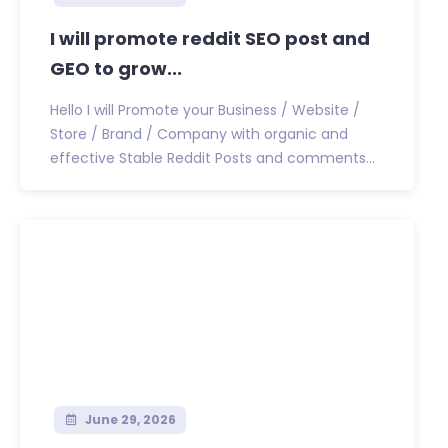
I will promote reddit SEO post and
GEO to grow...
Hello I will Promote your Business / Website /
Store / Brand / Company with organic and
effective Stable Reddit Posts and comments...
June 29, 2026