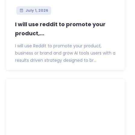
July 1, 2026
I will use reddit to promote your
product,...
I will use Reddit to promote your product,
business or brand and grow AI tools users with a
results driven strategy designed to br...