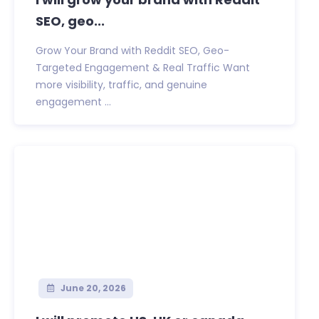
SEO, geo...
Grow Your Brand with Reddit SEO, Geo-
Targeted Engagement & Real Traffic Want
more visibility, traffic, and genuine
engagement ...
June 20, 2026