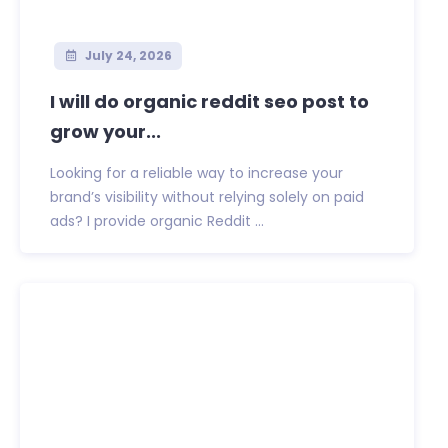
July 24, 2026
I will do organic reddit seo post to
grow your...
Looking for a reliable way to increase your
brand’s visibility without relying solely on paid
ads? I provide organic Reddit ...