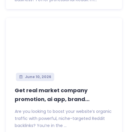
June 10, 2026
Get real market company
promotion, ai app, brand...
Are you looking to boost your website’s organic
traffic with powerful, niche-targeted Reddit
backlinks? You’re in the ...