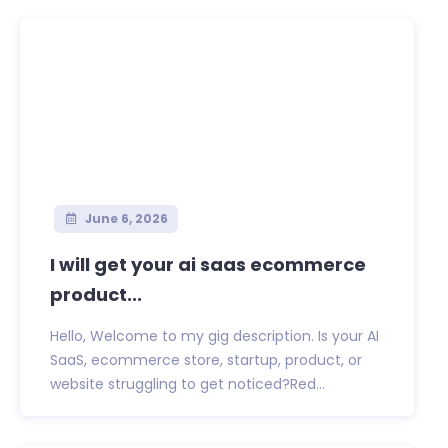
June 6, 2026
I will get your ai saas ecommerce
product...
Hello, Welcome to my gig description. Is your AI
SaaS, ecommerce store, startup, product, or
website struggling to get noticed?Red...