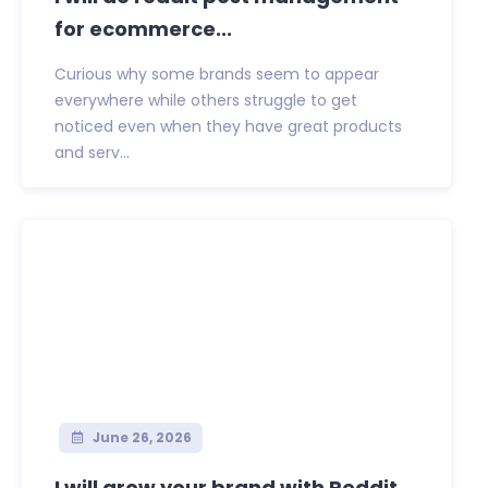
for ecommerce...
Curious why some brands seem to appear
everywhere while others struggle to get
noticed even when they have great products
and serv...
June 26, 2026
I will grow your brand with Reddit