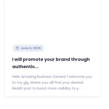
June 6, 2026
I will promote your brand through
authentic...
Hello Amazing Business Owners! I welcome you
to my gig, where you will find your desired
Reddit post to boost more visibility to y...