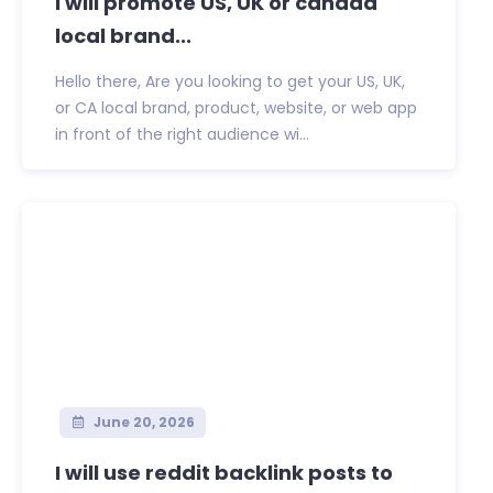
I will promote US, UK or canada
local brand...
Hello there, Are you looking to get your US, UK,
or CA local brand, product, website, or web app
in front of the right audience wi...
June 20, 2026
I will use reddit backlink posts to