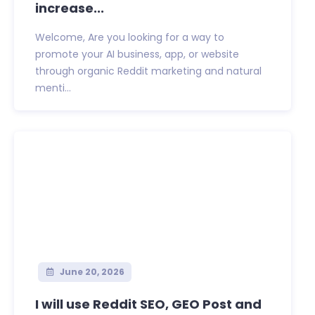
increase...
Welcome, Are you looking for a way to
promote your AI business, app, or website
through organic Reddit marketing and natural
menti...
June 20, 2026
I will use Reddit SEO, GEO Post and