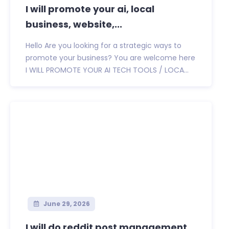
I will promote your ai, local
business, website,...
Hello Are you looking for a strategic ways to
promote your business? You are welcome here
I WILL PROMOTE YOUR AI TECH TOOLS / LOCA...
June 29, 2026
I will do reddit post management