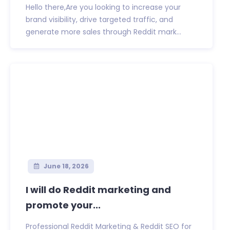
Hello there,Are you looking to increase your
brand visibility, drive targeted traffic, and
generate more sales through Reddit mark...
June 18, 2026
I will do Reddit marketing and
promote your...
Professional Reddit Marketing & Reddit SEO for