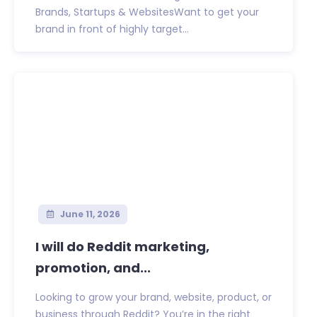
Brands, Startups & WebsitesWant to get your
brand in front of highly target...
June 11, 2026
I will do Reddit marketing,
promotion, and...
Looking to grow your brand, website, product, or
business through Reddit? You’re in the right