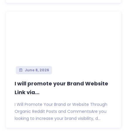
June 8, 2026
I will promote your Brand Website
Link via...
I Will Promote Your Brand or Website Through
Organic Reddit Posts and CommentsAre you
looking to increase your brand visibility, d...