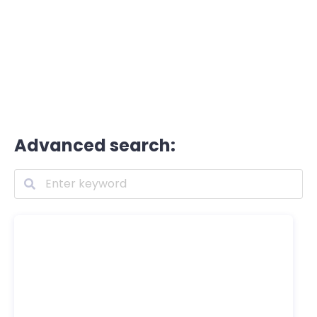
Advanced search: