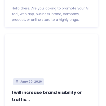
Hello there, Are you looking to promote your AI
tool, web app, business, brand, company,
product, or online store to a highly enga...
June 20, 2026
I will increase brand visibility or
traffic...