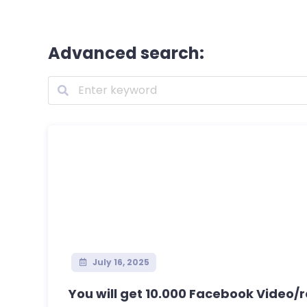
Advanced search:
July 16, 2025
You will get 10.000 Facebook Video/re