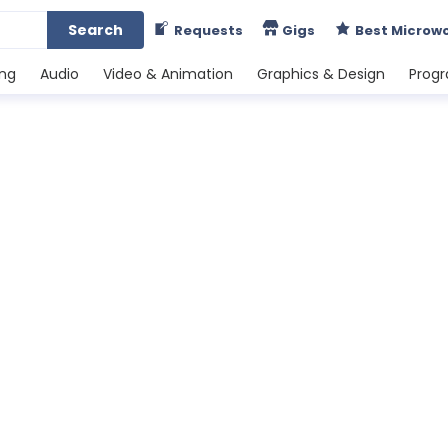
Search
Requests
Gigs
Best Microw
ing
Audio
Video & Animation
Graphics & Design
Prog