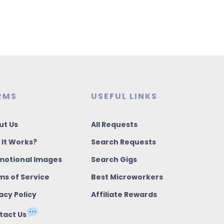
RMS
USEFUL LINKS
ut Us
All Requests
 It Works?
Search Requests
motional Images
Search Gigs
ms of Service
Best Microworkers
acy Policy
Affiliate Rewards
tact Us