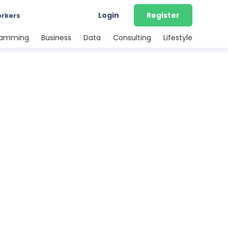
Login
Register
orkers
ramming
Business
Data
Consulting
Lifestyle