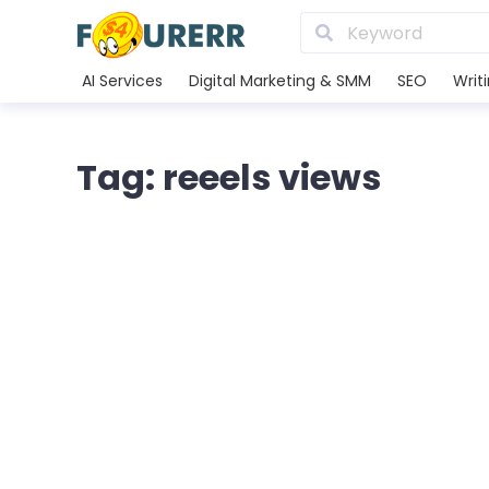
AI Services
Digital Marketing & SMM
SEO
Writ
Tag: reeels views