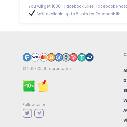
You will get 1000+ Facebook Likes, Facebook Photo
Split available up to 5 links for Facebook lik...
C
© 2011-2026
fourerr.com
A
D
S
W
Follow us on:
A
V