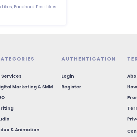
 Likes, Facebook Post Likes
ATEGORIES
AUTHENTICATION
TE
I Services
Login
Abo
igital Marketing & SMM
Register
How
EO
Pro
riting
Ter
udio
Priv
ideo & Animation
Con