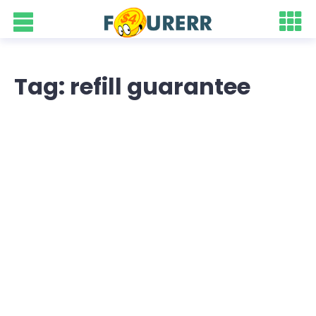
Tag: refill guarantee