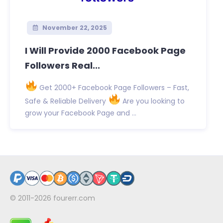
November 22, 2025
I Will Provide 2000 Facebook Page
Followers Real...
Get 2000+ Facebook Page Followers – Fast,
Safe & Reliable Delivery
Are you looking to
grow your Facebook Page and ...
© 2011-2026
fourerr.com