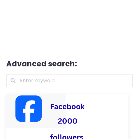
Advanced search: