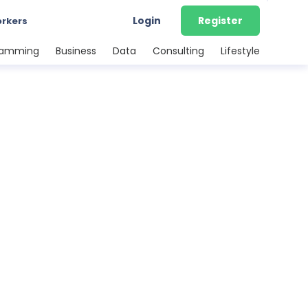
Login
Register
orkers
ramming
Business
Data
Consulting
Lifestyle