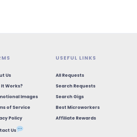
RMS
USEFUL LINKS
ut Us
All Requests
 It Works?
Search Requests
motional Images
Search Gigs
ms of Service
Best Microworkers
acy Policy
Affiliate Rewards
tact Us