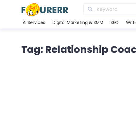
AI Services
Digital Marketing & SMM
SEO
Writ
Tag: Relationship Coa