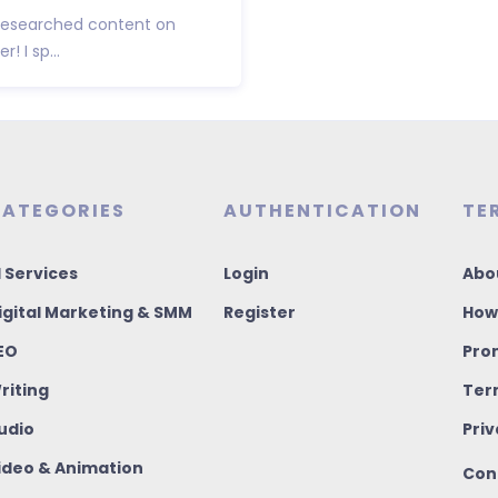
l-researched content on
! I sp...
ATEGORIES
AUTHENTICATION
TE
I Services
Login
Abo
igital Marketing & SMM
Register
How
EO
Pro
riting
Ter
udio
Priv
ideo & Animation
Con