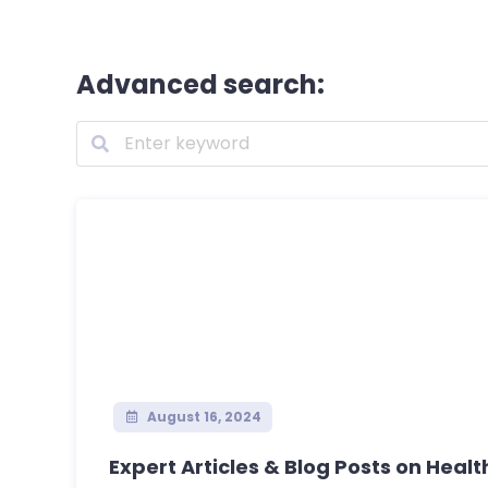
Advanced search:
August 16, 2024
Expert Articles & Blog Posts on Health