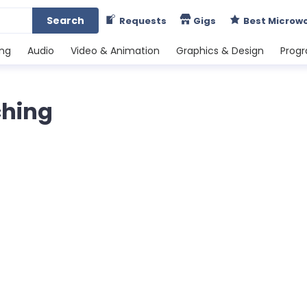
Search
Requests
Gigs
Best Microw
ing
Audio
Video & Animation
Graphics & Design
Prog
ching