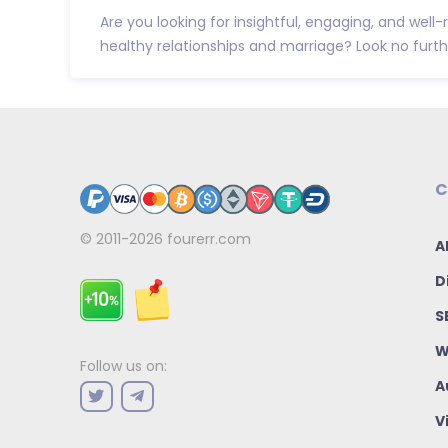
Are you looking for insightful, engaging, and wel
healthy relationships and marriage? Look no further
C
© 2011-2026
fourerr.com
A
D
S
W
Follow us on:
A
V