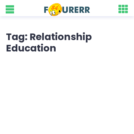
Tag: Relationship
Education