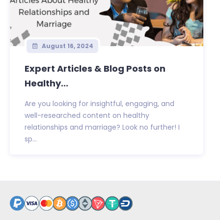
August 16, 2024
Expert Articles & Blog Posts on
Healthy...
Are you looking for insightful, engaging, and
well-researched content on healthy
relationships and marriage? Look no further! I
sp...