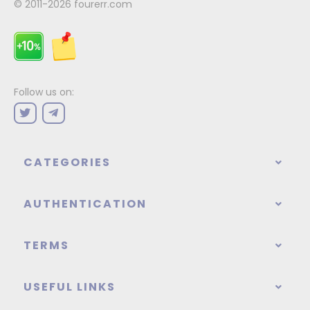
© 2011-2026
fourerr.com
Follow us on:
CATEGORIES
AUTHENTICATION
TERMS
USEFUL LINKS