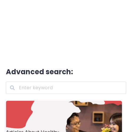
Advanced search: