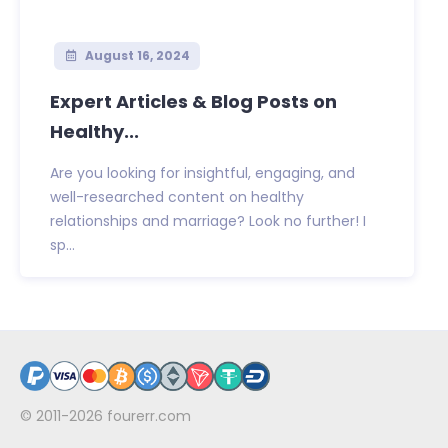
August 16, 2024
Expert Articles & Blog Posts on
Healthy...
Are you looking for insightful, engaging, and
well-researched content on healthy
relationships and marriage? Look no further! I
sp...
© 2011-2026
fourerr.com