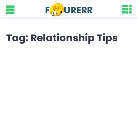
Tag: Relationship Tips