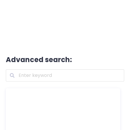
Advanced search: