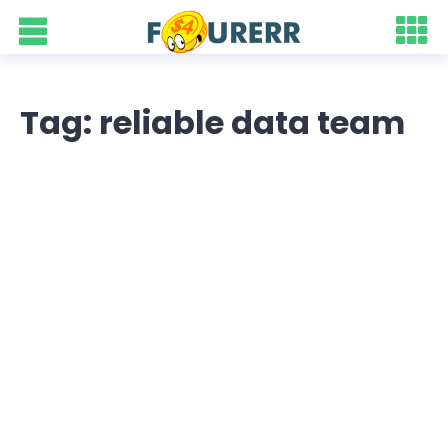
Tag: reliable data team