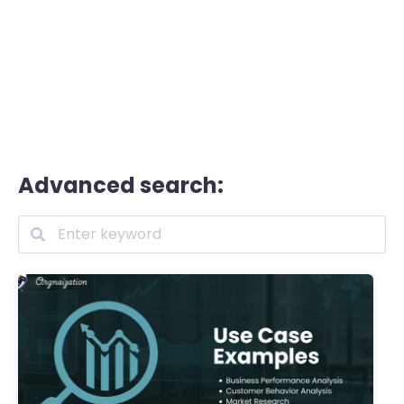
Advanced search: