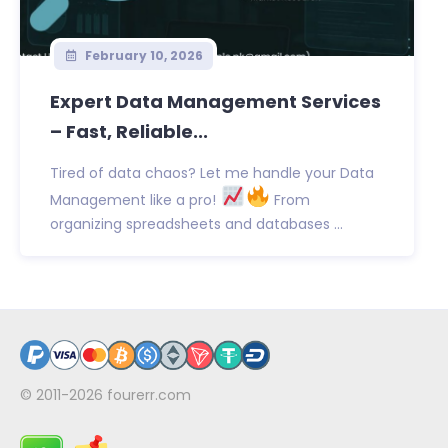
February 10, 2026
Expert Data Management Services
– Fast, Reliable...
Tired of data chaos? Let me handle your Data
Management like a pro!
From
organizing spreadsheets and databases ...
© 2011-2026
fourerr.com