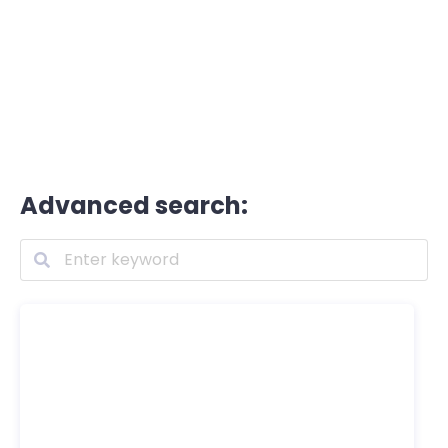
Advanced search: