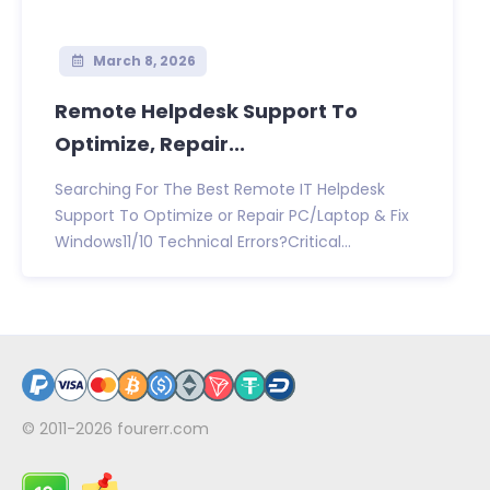
March 8, 2026
Remote Helpdesk Support To
Optimize, Repair...
Searching For The Best Remote IT Helpdesk
Support To Optimize or Repair PC/Laptop & Fix
Windows11/10 Technical Errors?Critical...
© 2011-2026
fourerr.com