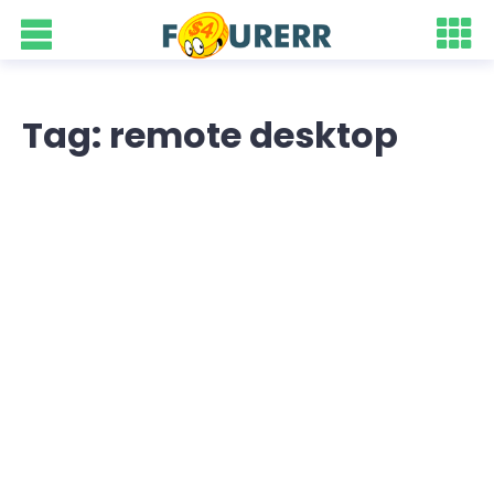
Tag: remote desktop