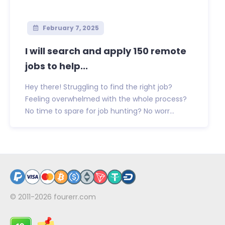
February 7, 2025
I will search and apply 150 remote
jobs to help...
Hey there! Struggling to find the right job?
Feeling overwhelmed with the whole process?
No time to spare for job hunting? No worr...
© 2011-2026
fourerr.com