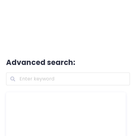
Advanced search: