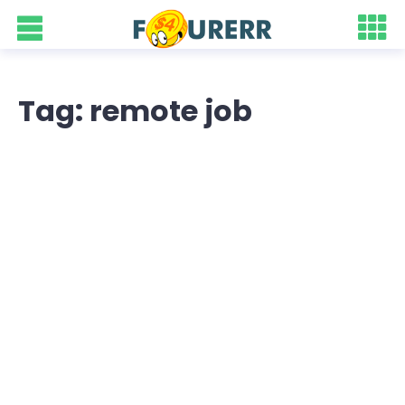
Tag: remote job