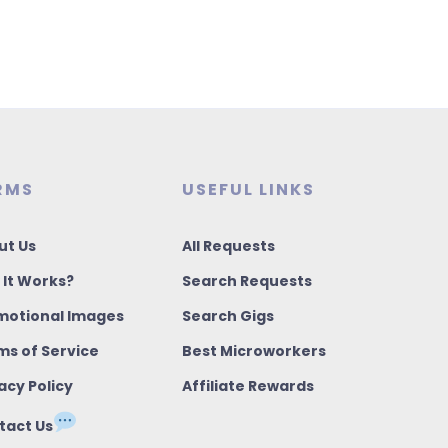
RMS
USEFUL LINKS
ut Us
All Requests
 It Works?
Search Requests
motional Images
Search Gigs
ms of Service
Best Microworkers
acy Policy
Affiliate Rewards
tact Us