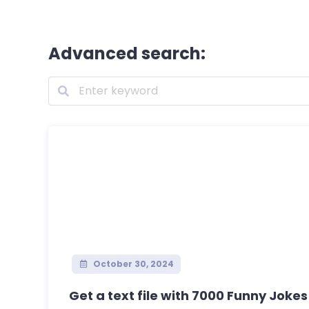
Advanced search:
October 30, 2024
Get a text file with 7000 Funny Jokes 