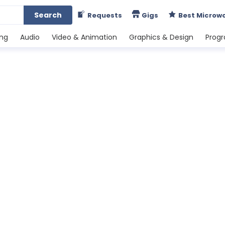
Search
Requests
Gigs
Best Microw
ing
Audio
Video & Animation
Graphics & Design
Prog