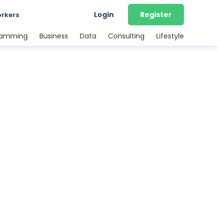
Login
Register
orkers
ramming
Business
Data
Consulting
Lifestyle