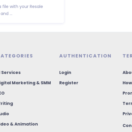
a file with your Resale
and ...
ATEGORIES
AUTHENTICATION
TE
I Services
Login
Abo
igital Marketing & SMM
Register
How
EO
Pro
riting
Ter
udio
Priv
ideo & Animation
Con