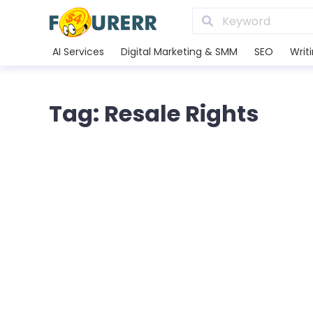
AI Services
Digital Marketing & SMM
SEO
Writ
Tag: Resale Rights