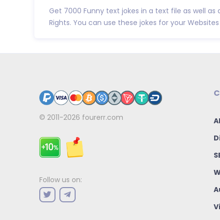
Get 7000 Funny text jokes in a text file as well as 
Rights. You can use these jokes for your Websites 
C
© 2011-2026
fourerr.com
A
D
S
W
Follow us on:
A
V