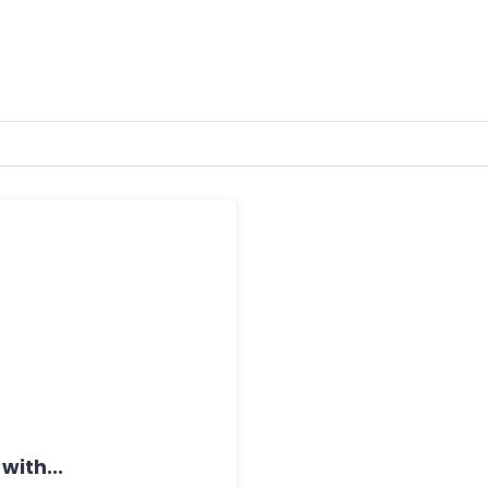
with...