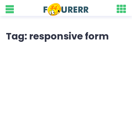
Tag: responsive form