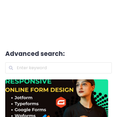
Advanced search: