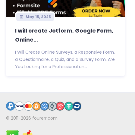
May 15, 2025
I will create Jotform, Google Form,
Online...
I Will Create Online Surveys, a Responsive Form,
a Questionnaire, a Quiz, and a Survey Form. Are
You Looking for a Professional an...
© 2011-2026
fourerr.com