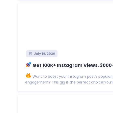
July 19, 2026
Get 100K+ Instagram Views, 3000+ 
Want to boost your Instagram post’s populari
engagement? This gig is the perfect choice!You’ll 