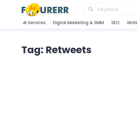
AI Services
Digital Marketing & SMM
SEO
Writ
Tag: Retweets