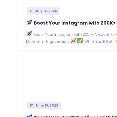
July 18, 2026
Boost Your Instagram with 200K+ 
Boost Your Instagram with 200K+ Views & 10K+ 
Maximum Engagement
What You’ll Get:
June 19, 2026