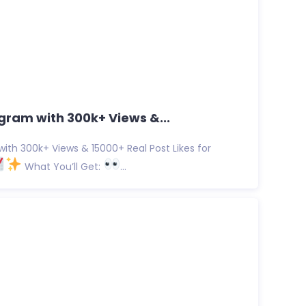
gram with 300k+ Views &...
ith 300k+ Views & 15000+ Real Post Likes for
What You’ll Get:
...