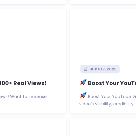
June 19, 2026
000+ Real Views!
Boost Your YouTu
ews! Want to increase
Boost Your YouTube Vi
..
video’s visibility, credibilit