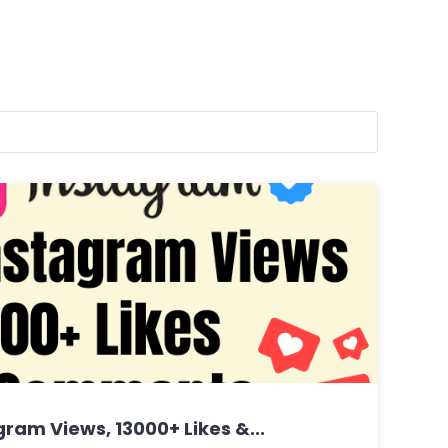
ram Views, 13000+ Likes &...