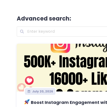
Advanced search:
July 20, 2026
Boost Instagram Engagement with