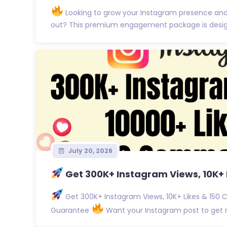
Looking to grow your Instagram presence an
out? This premium engagement package is designe
July 20, 2026
Get 300K+ Instagram Views, 10K+ L
Get 300K+ Instagram Views, 10K+ Likes & 150 
Guarantee
Want your Instagram post to get no