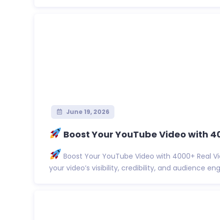
June 19, 2026
Boost Your YouTube Video with 4
Boost Your YouTube Video with 4000+ Real Vi
your video’s visibility, credibility, and audience eng.