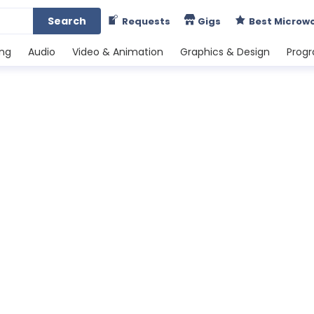
Search
Requests
Gigs
Best Microw
ing
Audio
Video & Animation
Graphics & Design
Prog