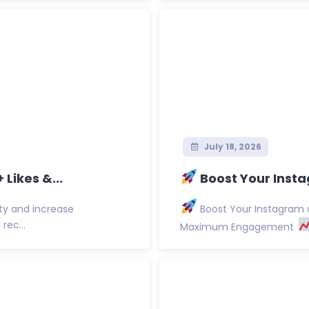
July 18, 2026
Likes &...
Boost Your Insta
ty and increase
Boost Your Instagram w
rec...
Maximum Engagement