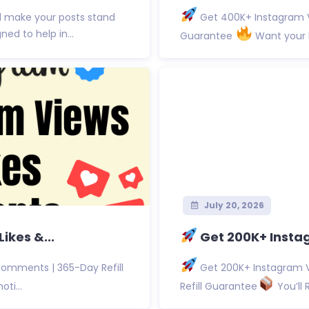
d make your posts stand
Get 400K+ Instagram V
d to help in...
Guarantee
Want your I
July 20, 2026
ikes &...
Get 200K+ Instag
Comments | 365-Day Refill
Get 200K+ Instagram V
ti...
Refill Guarantee
You’ll 