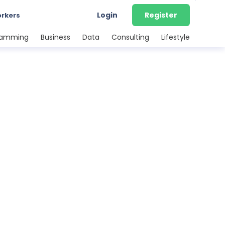
Login
Register
orkers
ramming
Business
Data
Consulting
Lifestyle