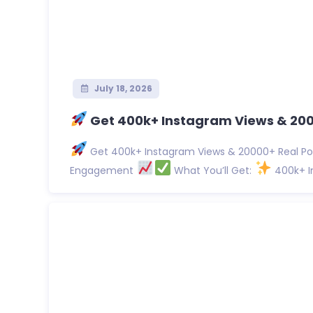
July 18, 2026
Get 400k+ Instagram Views & 2000
Get 400k+ Instagram Views & 20000+ Real Pos
Engagement
What You’ll Get:
400k+ In