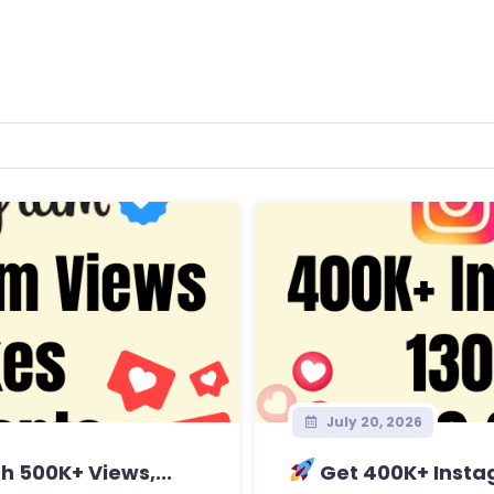
July 20, 2026
 500K+ Views,...
Get 400K+ Instag