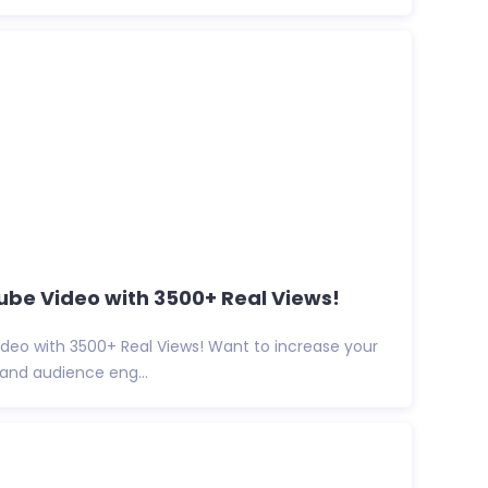
be Video with 3500+ Real Views!
deo with 3500+ Real Views! Want to increase your
y, and audience eng...