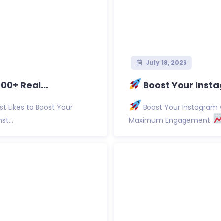
July 18, 2026
0+ Real...
Boost Your Insta
t Likes to Boost Your
Boost Your Instagram w
st...
Maximum Engagement