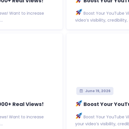
00+ Real Views!
Boost Your YouTu
ews! Want to increase
Boost Your YouTube Vi
..
video’s visibility, credibilit
June 19, 2026
000+ Real Views!
Boost Your YouT
ews! Want to increase
Boost Your YouTube Vi
..
your video’s visibility, cred