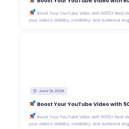
Boost Your YouTube Video with 60
Boost Your YouTube Video with 6000+ Real Vi
your video’s visibility, credibility, and audience eng.
June 19, 2026
Boost Your YouTube Video with 5
Boost Your YouTube Video with 5000+ Real Vi
your video’s visibility, credibility, and audience eng.