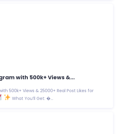
gram with 500k+ Views &...
ith 500k+ Views & 25000+ Real Post Likes for
What You’ll Get: �...