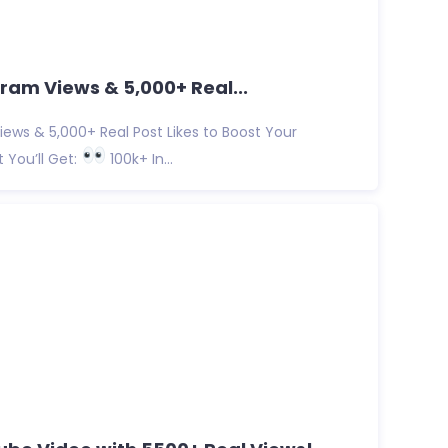
ram Views & 5,000+ Real...
ews & 5,000+ Real Post Likes to Boost Your
You’ll Get:
100k+ In...