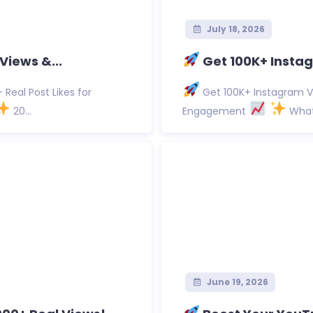
July 18, 2026
Views &...
Get 100K+ Instag
Real Post Likes for
Get 100K+ Instagram Vi
20...
Engagement
What 
June 19, 2026