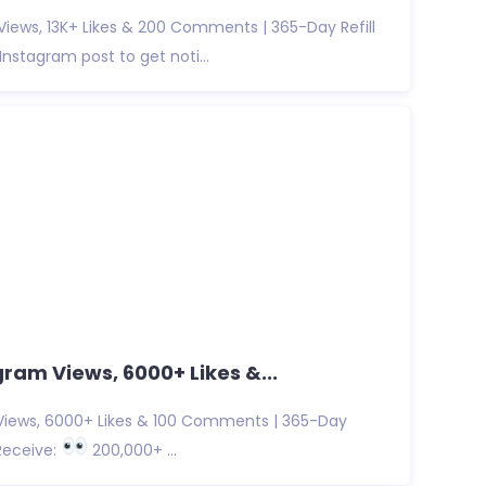
iews, 13K+ Likes & 200 Comments | 365-Day Refill
nstagram post to get noti...
ram Views, 6000+ Likes &...
iews, 6000+ Likes & 100 Comments | 365-Day
Receive:
200,000+ ...