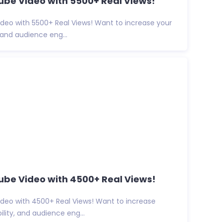
be Video with 5500+ Real Views!
deo with 5500+ Real Views! Want to increase your
y, and audience eng...
ube Video with 4500+ Real Views!
deo with 4500+ Real Views! Want to increase
ibility, and audience eng...