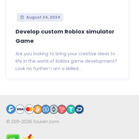
August 24, 2024
Develop custom Roblox simulator
Game
Are you looking to bring your creative ideas to
life in the world of Roblox game development?
Look no further! I am a skilled...
© 2011-2026
fourerr.com