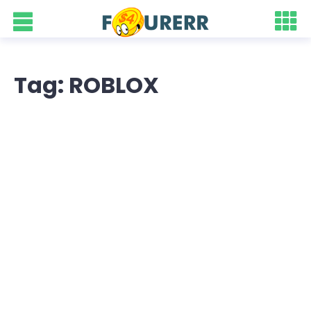
Tag: ROBLOX