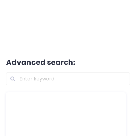
Advanced search: