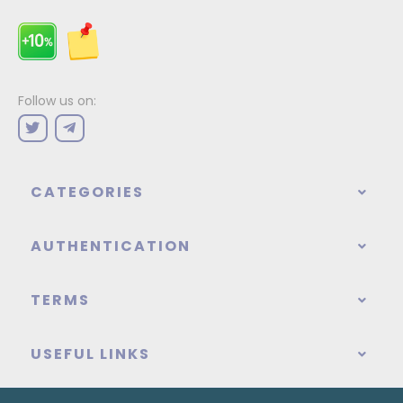
Follow us on:
CATEGORIES
AUTHENTICATION
TERMS
USEFUL LINKS