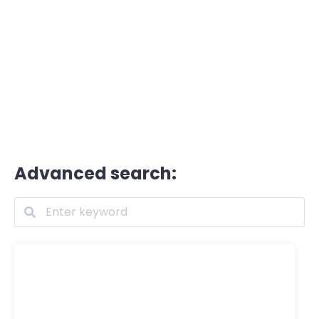
Advanced search: