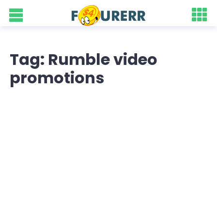
Tag: Rumble video
promotions