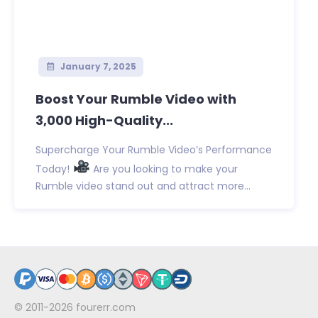
January 7, 2025
Boost Your Rumble Video with
3,000 High-Quality...
Supercharge Your Rumble Video’s Performance
Today!
Are you looking to make your
Rumble video stand out and attract more...
© 2011-2026
fourerr.com