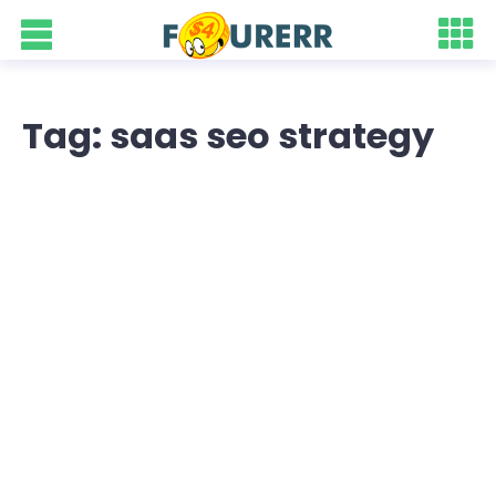
Tag: saas seo strategy