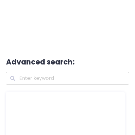
Advanced search: