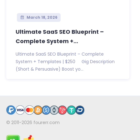
March 18, 2026
Ultimate SaaS SEO Blueprint –
Complete System +...
Ultimate SaaS SEO Blueprint – Complete
System + Templates | $250 Gig Description
(Short & Persuasive) Boost yo...
© 2011-2026
fourerr.com