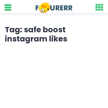
Tag: safe boost
instagram likes