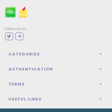
Follow us on:
CATEGORIES
AUTHENTICATION
TERMS
USEFUL LINKS