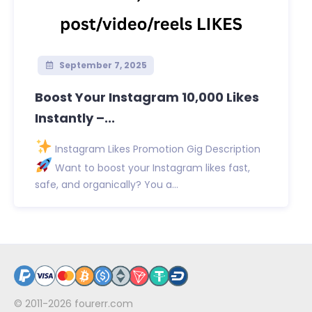
September 7, 2025
Boost Your Instagram 10,000 Likes
Instantly –...
Instagram Likes Promotion Gig Description
Want to boost your Instagram likes fast,
safe, and organically? You a...
© 2011-2026
fourerr.com