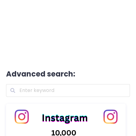
Advanced search: