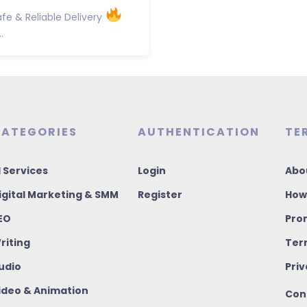
fe & Reliable Delivery
.
ATEGORIES
AUTHENTICATION
TE
I Services
Login
Abo
igital Marketing & SMM
Register
How
EO
Pro
riting
Ter
udio
Priv
ideo & Animation
Con