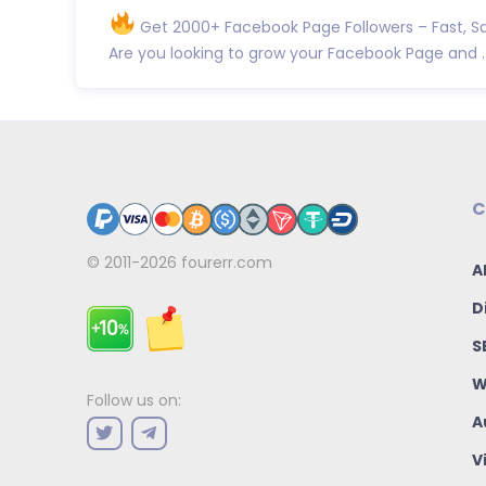
Get 2000+ Facebook Page Followers – Fast, Sa
Are you looking to grow your Facebook Page and ..
C
© 2011-2026
fourerr.com
A
D
S
W
Follow us on:
A
V