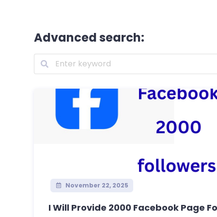
Advanced search:
November 22, 2025
I Will Provide 2000 Facebook Page Fol