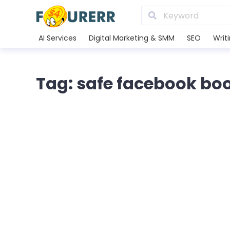
AI Services
Digital Marketing & SMM
SEO
Writ
Tag: safe facebook bo