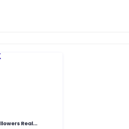
lowers Real...