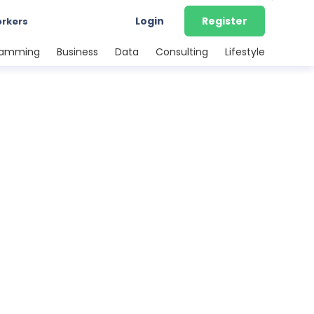
Login
Register
orkers
ramming
Business
Data
Consulting
Lifestyle