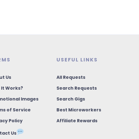
RMS
USEFUL LINKS
ut Us
All Requests
 It Works?
Search Requests
motional Images
Search Gigs
ms of Service
Best Microworkers
acy Policy
Affiliate Rewards
tact Us