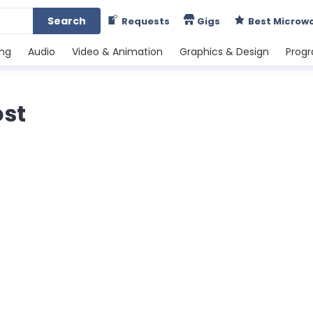
Search
Requests
Gigs
Best Microw
ing
Audio
Video & Animation
Graphics & Design
Prog
ost