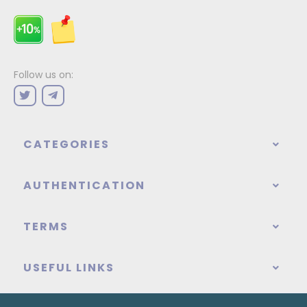
Follow us on:
CATEGORIES
AUTHENTICATION
TERMS
USEFUL LINKS