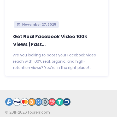
November 27, 2025
Get Real Facebook Video 100k
Views | Fast...
Are you looking to boost your Facebook video
reach with 100% real, organic, and high-
retention views? You’re in the right place!...
© 2011-2026
fourerr.com