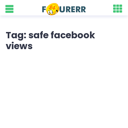
Tag: safe facebook
views