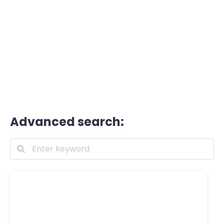
Advanced search: