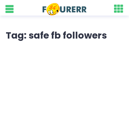
Tag: safe fb followers