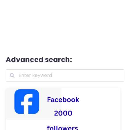
Advanced search: