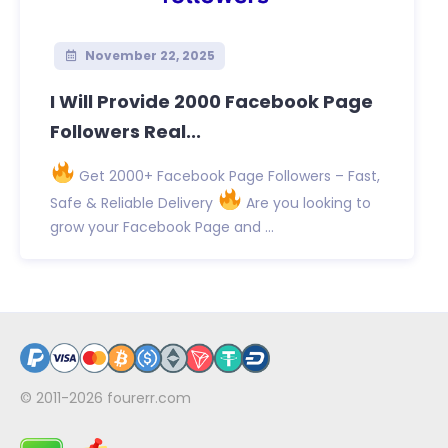
November 22, 2025
I Will Provide 2000 Facebook Page
Followers Real...
Get 2000+ Facebook Page Followers – Fast,
Safe & Reliable Delivery
Are you looking to
grow your Facebook Page and ...
© 2011-2026
fourerr.com