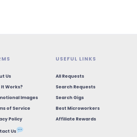
RMS
USEFUL LINKS
ut Us
All Requests
 It Works?
Search Requests
motional Images
Search Gigs
ms of Service
Best Microworkers
acy Policy
Affiliate Rewards
tact Us