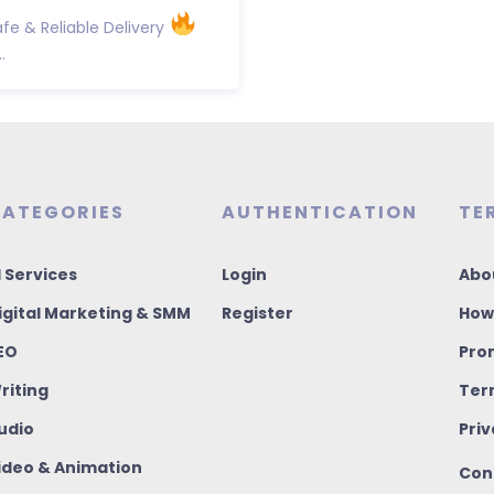
fe & Reliable Delivery
.
ATEGORIES
AUTHENTICATION
TE
I Services
Login
Abo
igital Marketing & SMM
Register
How
EO
Pro
riting
Ter
udio
Priv
ideo & Animation
Con