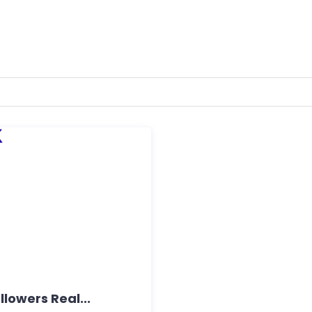
lowers Real...