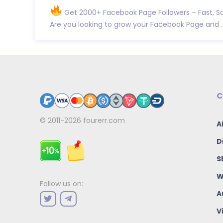
Get 2000+ Facebook Page Followers – Fast, Sa
Are you looking to grow your Facebook Page and ..
C
© 2011-2026
fourerr.com
A
D
S
W
Follow us on:
A
V