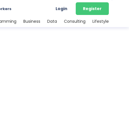
Login
Register
orkers
ramming
Business
Data
Consulting
Lifestyle