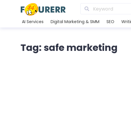
AI Services
Digital Marketing & SMM
SEO
Writ
Tag: safe marketing