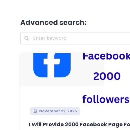
Advanced search:
November 22, 2025
I Will Provide 2000 Facebook Page Fol