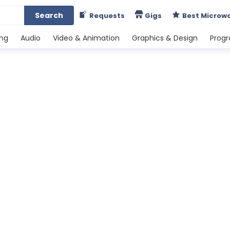
Search
Requests
Gigs
Best Microw
ing
Audio
Video & Animation
Graphics & Design
Prog