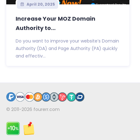
April 20, 2025
Increase Your MOZ Domain
Authority to...
Do you want to improve your website’s Domain
Authority (DA) and Page Authority (PA) quickly
and effectiv...
© 2011-2026
fourerr.com