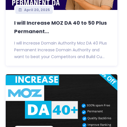
April 20, 2025
I will Increase MOZ DA 40 to 50 Plus
Permanent...
I will Increase Domain Authority Moz DA 40 Plus
Permanent Increase Domain Authority and
want to beat your Competitors and Build Cu...