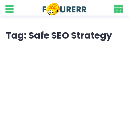
Tag: Safe SEO Strategy