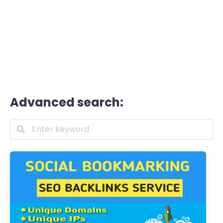
Advanced search: