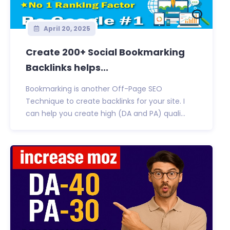
April 20, 2025
Create 200+ Social Bookmarking
Backlinks helps...
Bookmarking is another Off-Page SEO
Technique to create backlinks for your site. I
can help you create high (DA and PA) quali...