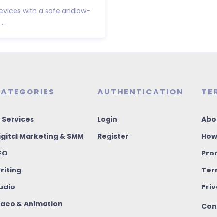
 devices with a safe andlow-
..
ATEGORIES
AUTHENTICATION
TE
I Services
Login
Abo
igital Marketing & SMM
Register
How
EO
Pro
riting
Ter
udio
Priv
ideo & Animation
Con