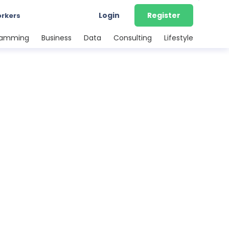
Login
Register
orkers
ramming
Business
Data
Consulting
Lifestyle