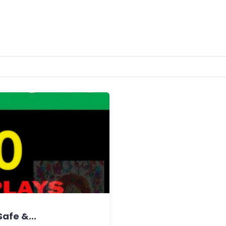
Safe &...