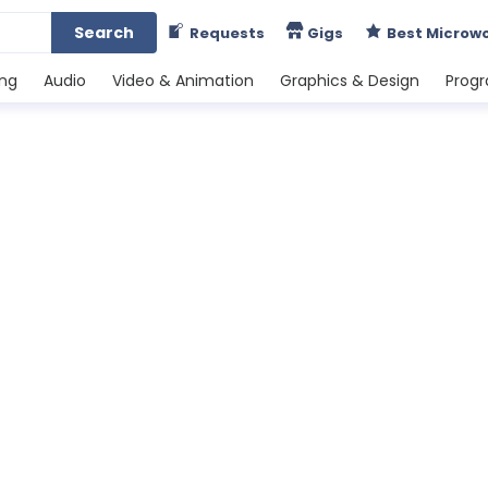
Search
Requests
Gigs
Best Microw
ing
Audio
Video & Animation
Graphics & Design
Prog