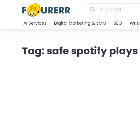
AI Services
Digital Marketing & SMM
SEO
Writ
Tag: safe spotify plays