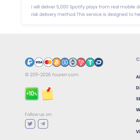
I will deliver 5,000 Spotify plays from real mobile
risk delivery method.This service is designed to he.
C
© 2011-2026
fourerr.com
A
D
S
W
Follow us on:
A
V