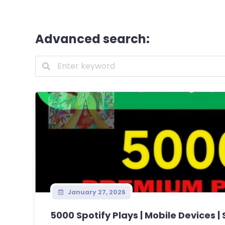
Advanced search:
January 27, 2026
5000 Spotify Plays | Mobile Devices | 