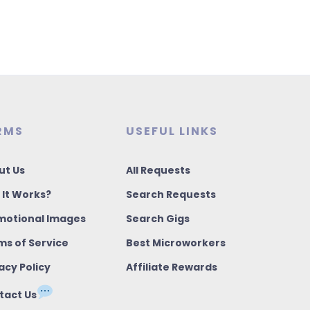
RMS
USEFUL LINKS
ut Us
All Requests
 It Works?
Search Requests
motional Images
Search Gigs
ms of Service
Best Microworkers
acy Policy
Affiliate Rewards
tact Us