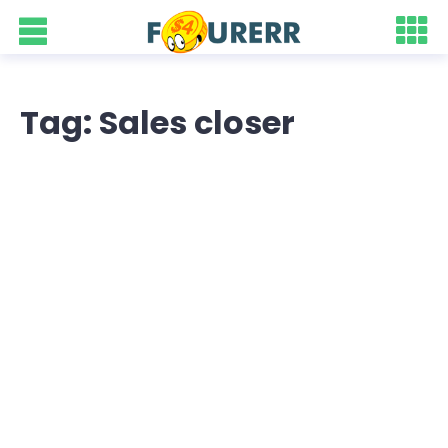
Tag: Sales closer