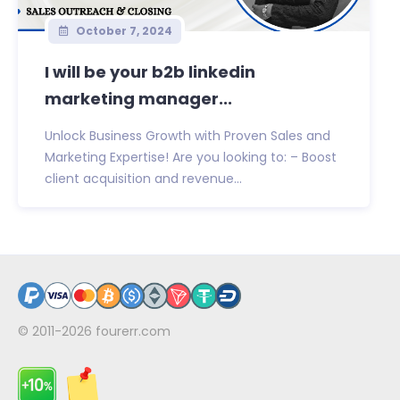
October 7, 2024
I will be your b2b linkedin
marketing manager...
Unlock Business Growth with Proven Sales and
Marketing Expertise! Are you looking to: – Boost
client acquisition and revenue...
© 2011-2026
fourerr.com