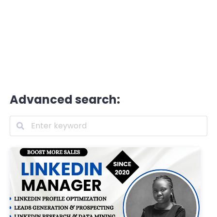
Advanced search: