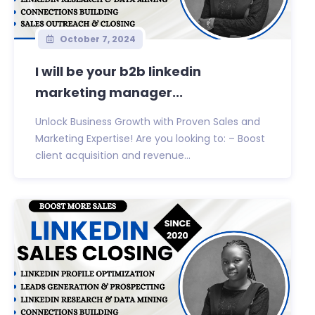
October 7, 2024
I will be your b2b linkedin
marketing manager...
Unlock Business Growth with Proven Sales and
Marketing Expertise! Are you looking to: – Boost
client acquisition and revenue...