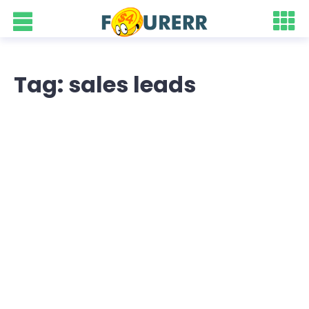
Tag: sales leads