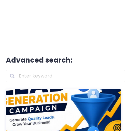
Advanced search: