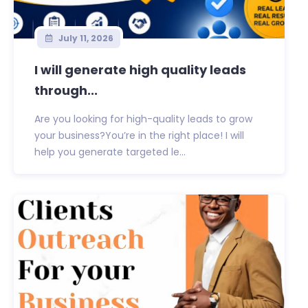
July 11, 2026
I will generate high quality leads
through...
Are you looking for high-quality leads to grow
your business?You’re in the right place! I will
help you generate targeted le...