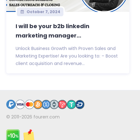
October 7, 2024
I will be your b2b linkedin
marketing manager...
Unlock Business Growth with Proven Sales and
Marketing Expertise! Are you looking to: – Boost
client acquisition and revenue...
© 2011-2026
fourerr.com