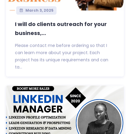
March 3, 2025
I will do clients outreach for your
business,...
Please contact me before ordering so that I
can learn more about your project. Each
project has its unique requirements and can
ta...