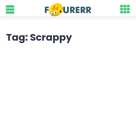
Tag: Scrappy