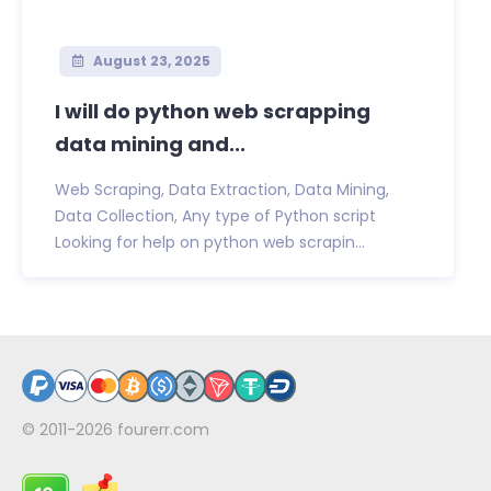
August 23, 2025
I will do python web scrapping
data mining and...
Web Scraping, Data Extraction, Data Mining,
Data Collection, Any type of Python script
Looking for help on python web scrapin...
© 2011-2026
fourerr.com