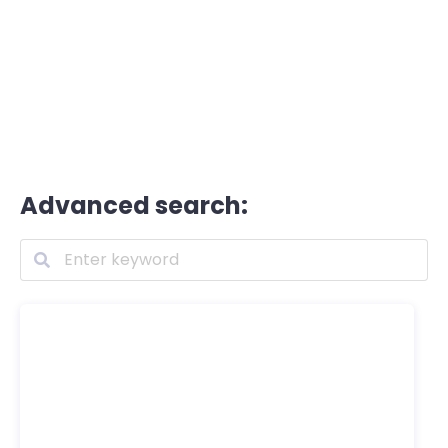
Advanced search: