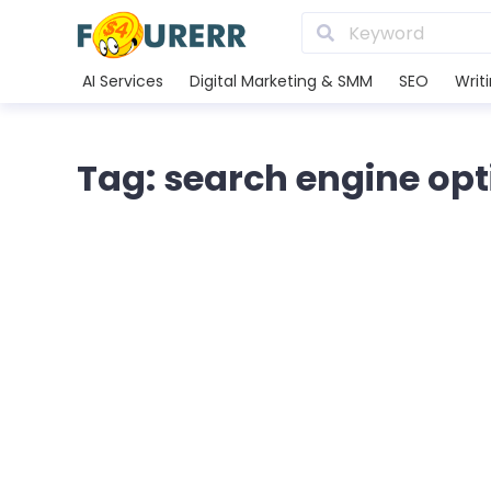
AI Services
Digital Marketing & SMM
SEO
Writ
Tag: search engine opt