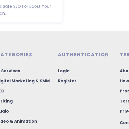
 Safe SEO For Boost Your
n...
ATEGORIES
AUTHENTICATION
TE
I Services
Login
Abo
igital Marketing & SMM
Register
How
EO
Pro
riting
Ter
udio
Priv
ideo & Animation
Con