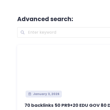
Advanced search:
January 3, 2026
70 backlinks 50 PR9+20 EDU GOV 80 D