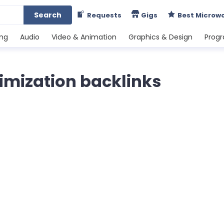
Search
Requests
Gigs
Best Microw
ing
Audio
Video & Animation
Graphics & Design
Prog
imization backlinks