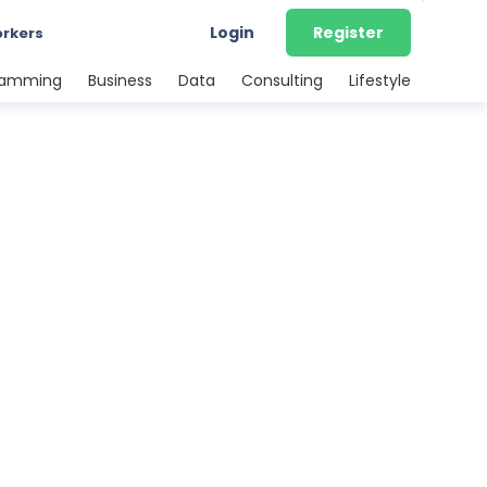
Login
Register
orkers
ramming
Business
Data
Consulting
Lifestyle