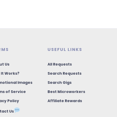
RMS
USEFUL LINKS
ut Us
All Requests
 It Works?
Search Requests
motional Images
Search Gigs
ms of Service
Best Microworkers
acy Policy
Affiliate Rewards
tact Us