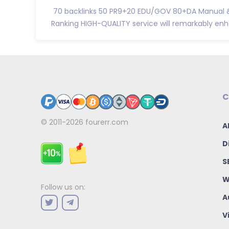
70 backlinks 50 PR9+20 EDU/GOV 80+DA Manual &
Ranking HIGH-QUALITY service will remarkably enha
C
© 2011-2026
fourerr.com
A
D
S
W
Follow us on:
A
V