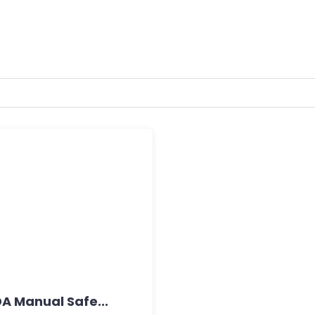
A Manual Safe...