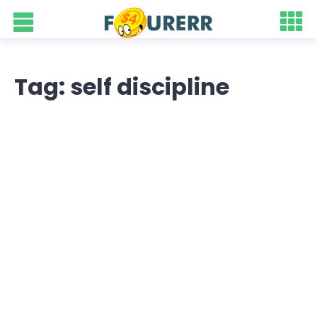
Tag: self discipline