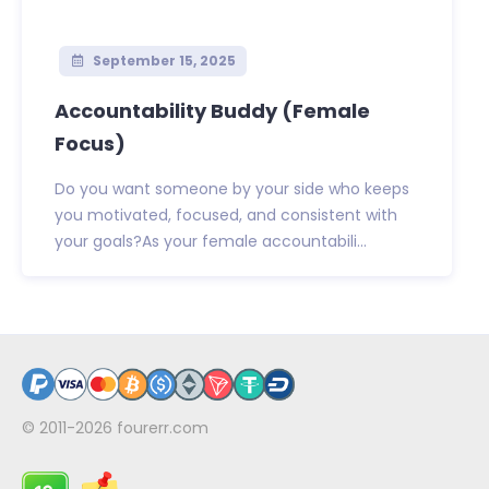
September 15, 2025
Accountability Buddy (Female
Focus)
Do you want someone by your side who keeps
you motivated, focused, and consistent with
your goals?As your female accountabili...
© 2011-2026
fourerr.com