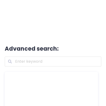
Advanced search: